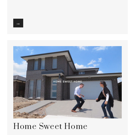
→
Home Sweet Home