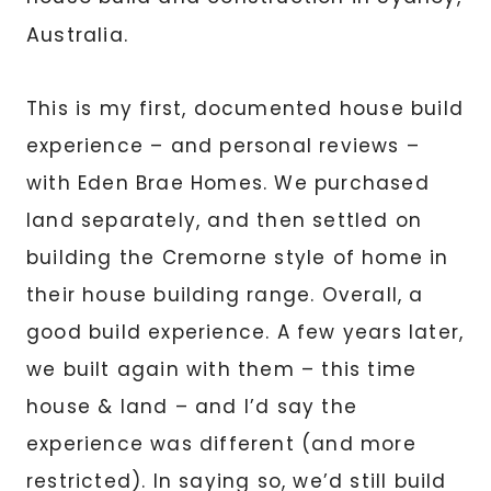
Australia.
This is my first, documented house build
experience – and personal reviews –
with Eden Brae Homes. We purchased
land separately, and then settled on
building the Cremorne style of home in
their house building range. Overall, a
good build experience. A few years later,
we built again with them – this time
house & land – and I’d say the
experience was different (and more
restricted). In saying so, we’d still build