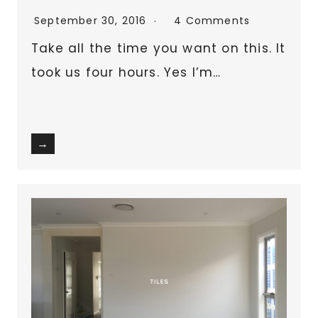
September 30, 2016
4 Comments
Take all the time you want on this. It
took us four hours. Yes I’m…
→