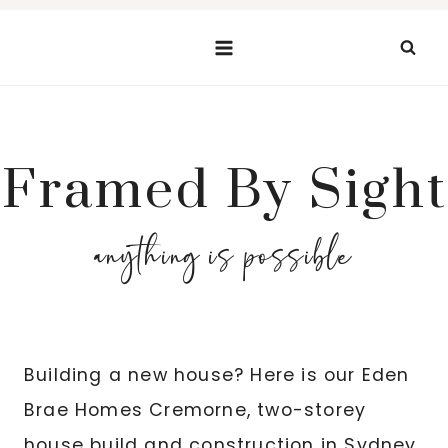
Skip
to
content
Framed By Sight
anything is possible
Building a new house? Here is our Eden
Brae Homes Cremorne, two-storey
house build and construction in Sydney,