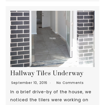
Hallway Tiles Underway
September 10, 2016
No Comments
In a brief drive-by of the house, we
noticed the tilers were working on