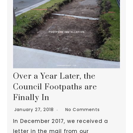
Over a Year Later, the
Council Footpaths are
Finally In
January 27, 2018
No Comments
In December 2017, we received a
letter in the mail from our