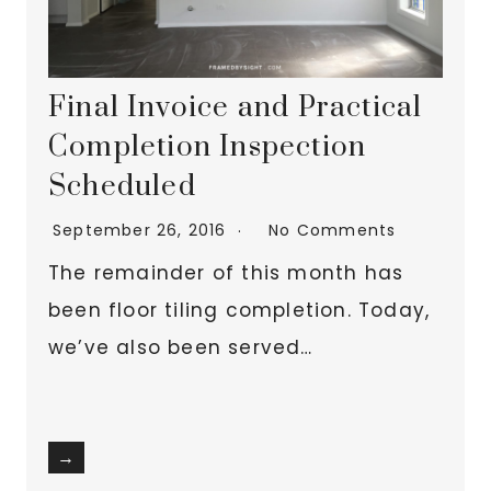
Final Invoice and Practical
Completion Inspection
Scheduled
September 26, 2016
No Comments
The remainder of this month has
been floor tiling completion. Today,
we’ve also been served…
→