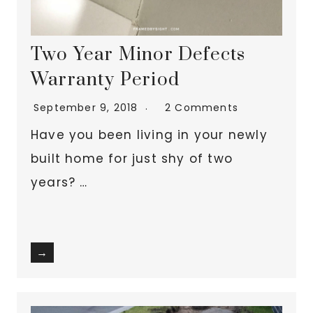
Two Year Minor Defects
Warranty Period
September 9, 2018
2 Comments
Have you been living in your newly
built home for just shy of two
years? …
→