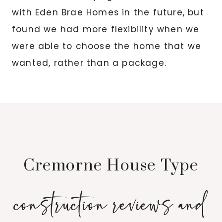
with Eden Brae Homes in the future, but
found we had more flexibility when we
were able to choose the home that we
wanted, rather than a package.
Cremorne House Type
construction reviews and