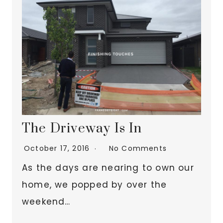
The Driveway Is In
October 17, 2016
No Comments
As the days are nearing to own our
home, we popped by over the
weekend…