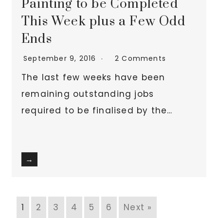
Painting to be Completed
This Week plus a Few Odd
Ends
September 9, 2016
2 Comments
The last few weeks have been
remaining outstanding jobs
required to be finalised by the…
→
1
2
3
4
5
6
Next »