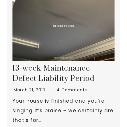
13-week Maintenance
Defect Liability Period
March 21, 2017
4 Comments
Your house is finished and you’re
singing it’s praise – we certainly are
that’s for…