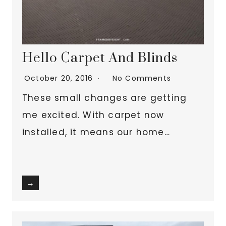
Hello Carpet And Blinds
October 20, 2016
No Comments
These small changes are getting
me excited. With carpet now
installed, it means our home…
→