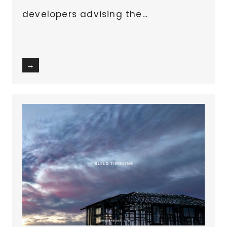
developers advising the…
→