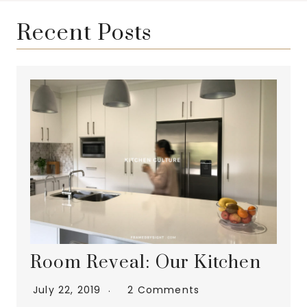
Recent Posts
Room Reveal: Our Kitchen
July 22, 2019
2 Comments