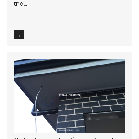
the…
→