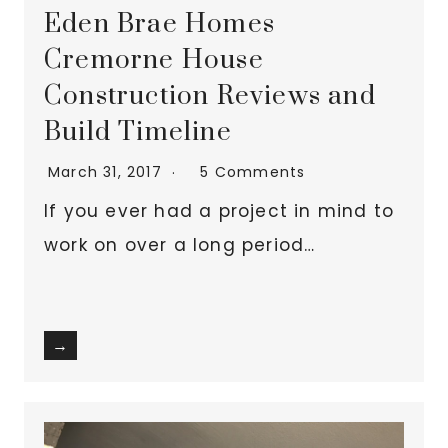
Eden Brae Homes
Cremorne House
Construction Reviews and
Build Timeline
March 31, 2017
5 Comments
If you ever had a project in mind to
work on over a long period…
→