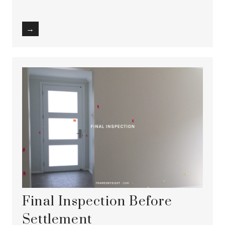
→
Final Inspection Before
Settlement