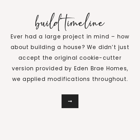
build timeline
Ever had a large project in mind – how
about building a house? We didn’t just
accept the original cookie-cutter
version provided by Eden Brae Homes,
we applied modifications throughout.