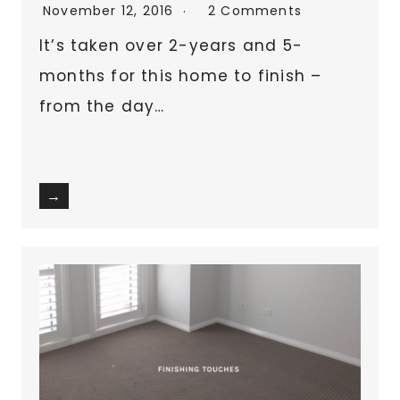
November 12, 2016
2 Comments
It’s taken over 2-years and 5-
months for this home to finish –
from the day…
→