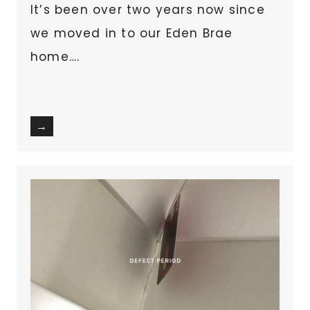
It’s been over two years now since
we moved in to our Eden Brae
home….
→