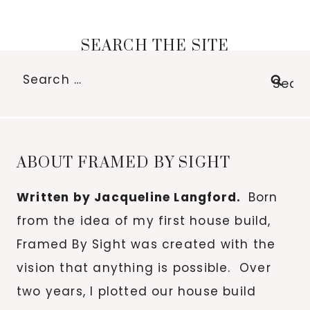
SEARCH THE SITE
Search
for:
ABOUT FRAMED BY SIGHT
Written by Jacqueline Langford.
Born
from the idea of my first house build,
Framed By Sight was created with the
vision that anything is possible. Over
two years, I plotted our house build