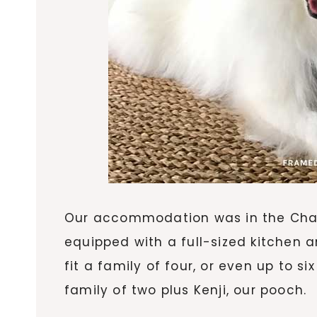
Our accommodation was in the Char
equipped with a full-sized kitchen 
fit a family of four, or even up to si
family of two plus Kenji, our pooch.