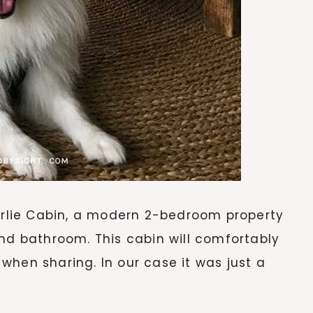
lie Cabin, a modern 2-bedroom property
and bathroom. This cabin will comfortably
x when sharing. In our case it was just a