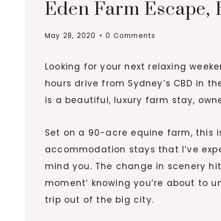
Eden Farm Escape, B
May 28, 2020
0 Comments
Looking for your next relaxing weeke
hours drive from Sydney’s CBD in th
is a beautiful, luxury farm stay, o
Set on a 90-acre equine farm, this i
accommodation stays that I’ve expe
mind you. The change in scenery hit
moment’ knowing you’re about to u
trip out of the big city.