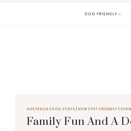
Skip
to
DOG FRIENDLY
content
AUSTRALIA
|
DOG STAYS
|
NSW
|
PET FRIENDLY
|
SYDN
Family Fun And A D