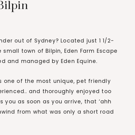
ilpin
nder out of Sydney? Located just 1 1/2-
e small town of Bilpin, Eden Farm Escape
wned and managed by Eden Equine.
s one of the most unique, pet friendly
rienced.. and thoroughly enjoyed too
s you as soon as you arrive, that ‘ahh
nwind from what was only a short road