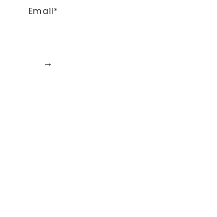
Email*