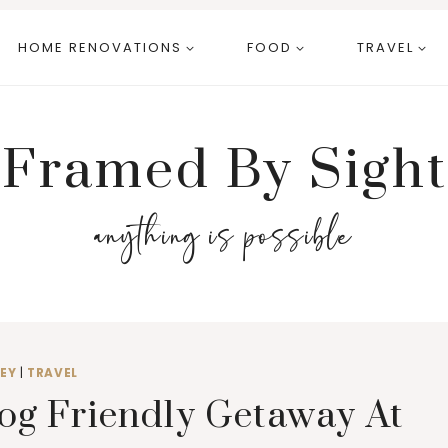
HOME RENOVATIONS
FOOD
TRAVEL
Framed By Sight
anything is possible
EY
|
TRAVEL
og Friendly Getaway At