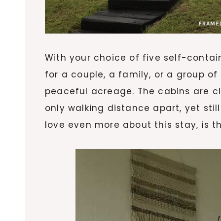
With your choice of five self-contai
for a couple, a family, or a group of
peaceful acreage. The cabins are c
only walking distance apart, yet stil
love even more about this stay, is t