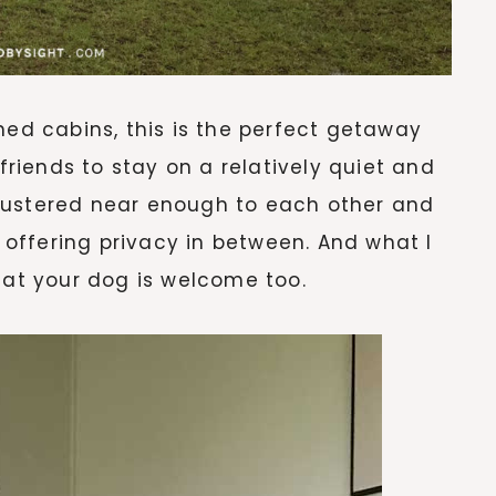
ned cabins, this is the perfect getaway
 friends to stay on a relatively quiet and
lustered near enough to each other and
l offering privacy in between. And what I
hat your dog is welcome too.