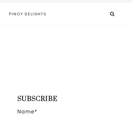
PINOY DELIGHTS
SUBSCRIBE
Name*