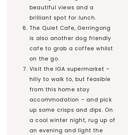
beautiful views and a
brilliant spot for lunch.
The Quiet Cafe, Gerringong
is also another dog friendly
cafe to grab a coffee whilst
on the go.
Visit the IGA supermarket –
hilly to walk to, but feasible
from this home stay
accommodation – and pick
up some crisps and dips. On
a cool winter night, rug up of
an evening and light the