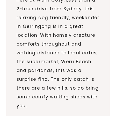
here at Werri Cosy. Less than a
2-hour drive from Sydney, this
relaxing dog friendly, weekender
in Gerringong is in a great
location. With homely creature
comforts throughout and
walking distance to local cafes,
the supermarket, Werri Beach
and parklands, this was a
surprise find. The only catch is
there are a few hills, so do bring
some comfy walking shoes with
you.