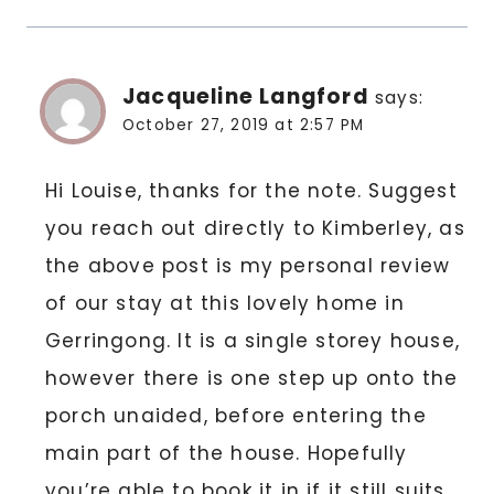
Jacqueline Langford
says:
October 27, 2019 at 2:57 PM
Hi Louise, thanks for the note. Suggest
you reach out directly to Kimberley, as
the above post is my personal review
of our stay at this lovely home in
Gerringong. It is a single storey house,
however there is one step up onto the
porch unaided, before entering the
main part of the house. Hopefully
you’re able to book it in if it still suits