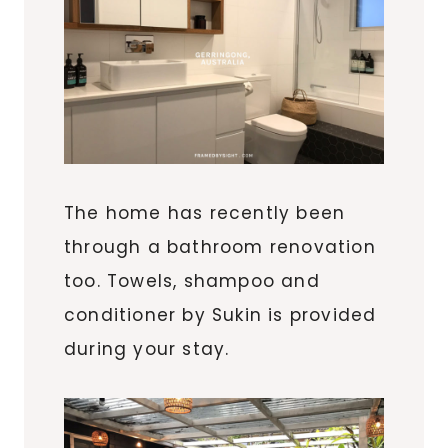
The home has recently been
through a bathroom renovation
too. Towels, shampoo and
conditioner by Sukin is provided
during your stay.