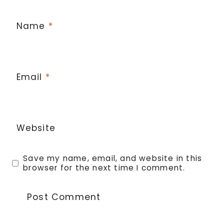
Name
*
Email
*
Website
Save my name, email, and website in this
browser for the next time I comment.