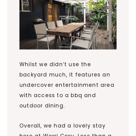
Whilst we didn’t use the
backyard much, it features an
undercover entertainment area
with access to a bbq and
outdoor dining.
Overall, we had a lovely stay