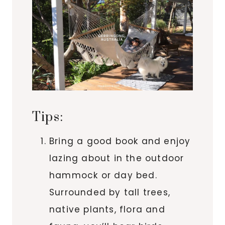
Tips:
Bring a good book and enjoy
lazing about in the outdoor
hammock or day bed.
Surrounded by tall trees,
native plants, flora and