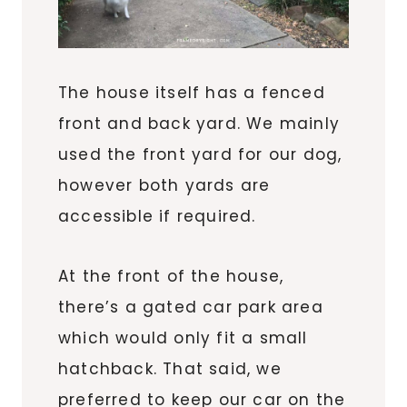
The house itself has a fenced
front and back yard. We mainly
used the front yard for our dog,
however both yards are
accessible if required.
At the front of the house,
there’s a gated car park area
which would only fit a small
hatchback. That said, we
preferred to keep our car on the