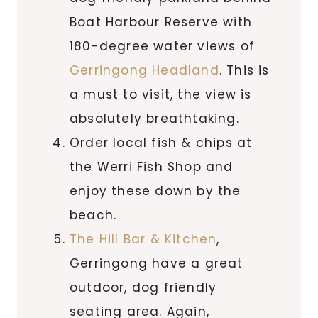
Boat Harbour Reserve with
180-degree water views of
Gerringong Headland
. This is
a must to visit, the view is
absolutely breathtaking.
Order local fish & chips at
the Werri Fish Shop and
enjoy these down by the
beach.
The Hill Bar & Kitchen
,
Gerringong have a great
outdoor, dog friendly
seating area. Again,