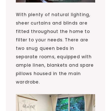
With plenty of natural lighting,
sheer curtains and blinds are
fitted throughout the home to
filter to your needs. There are
two snug queen beds in
separate rooms, equipped with
ample linen, blankets and spare
pillows housed in the main
wardrobe.