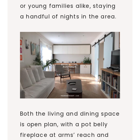
or young families alike, staying
a handful of nights in the area.
Both the living and dining space
is open plan, with a pot belly
fireplace at arms’ reach and