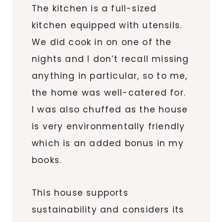
The kitchen is a full-sized
kitchen equipped with utensils.
We did cook in on one of the
nights and I don’t recall missing
anything in particular, so to me,
the home was well-catered for.
I was also chuffed as the house
is very environmentally friendly
which is an added bonus in my
books.
This house supports
sustainability and considers its