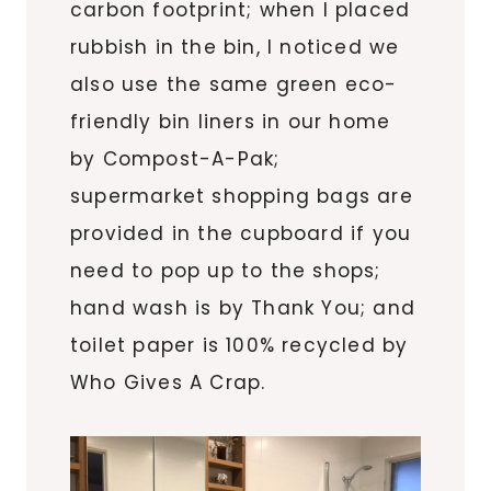
carbon footprint; when I placed
rubbish in the bin, I noticed we
also use the same green eco-
friendly bin liners in our home
by Compost-A-Pak;
supermarket shopping bags are
provided in the cupboard if you
need to pop up to the shops;
hand wash is by Thank You; and
toilet paper is 100% recycled by
Who Gives A Crap.