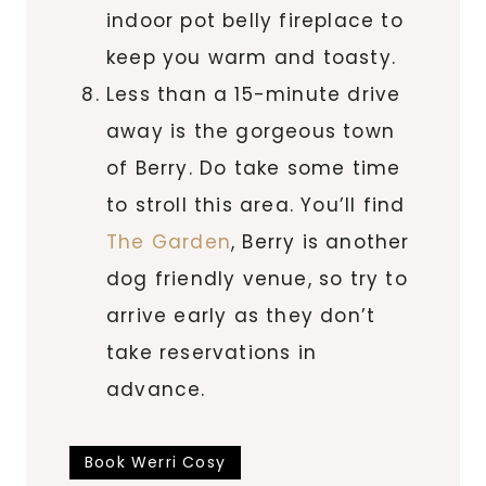
indoor pot belly fireplace to
keep you warm and toasty.
Less than a 15-minute drive
away is the gorgeous town
of Berry. Do take some time
to stroll this area. You’ll find
The Garden
, Berry is another
dog friendly venue, so try to
arrive early as they don’t
take reservations in
advance.
Book Werri Cosy