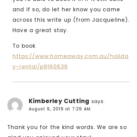
and if so, do let her know you came
across this write up (from Jacqueline).
Have a great stay.
To book
https://www.homeaway.com.au/holida
y-rental/p9190636
Kimberley Cutting
says:
August 9, 2019 at 7:29 AM
Thank you for the kind words. We are so