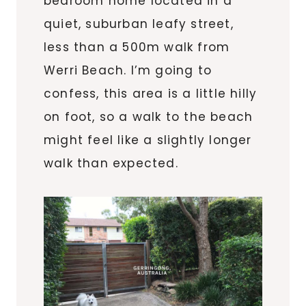
bedroom home located in a
quiet, suburban leafy street,
less than a 500m walk from
Werri Beach. I’m going to
confess, this area is a little hilly
on foot, so a walk to the beach
might feel like a slightly longer
walk than expected.