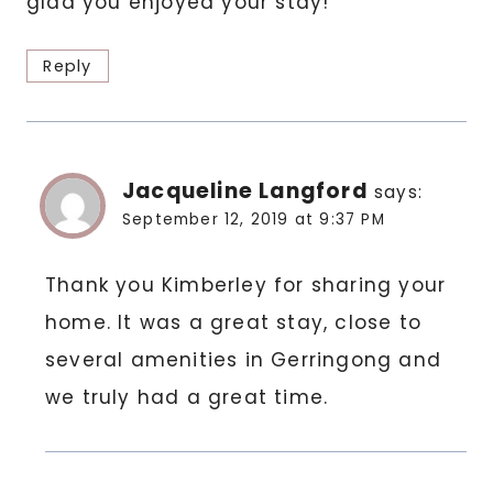
glad you enjoyed your stay!
Reply
Jacqueline Langford
says:
September 12, 2019 at 9:37 PM
Thank you Kimberley for sharing your
home. It was a great stay, close to
several amenities in Gerringong and
we truly had a great time.