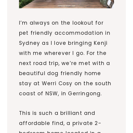
I’m always on the lookout for
pet friendly accommodation in
Sydney as I love bringing Kenji
with me wherever I go. For the
next road trip, we’re met with a
beautiful dog friendly home
stay at Werri Cosy on the south
coast of NSW, in Gerringong.
This is such a brilliant and
affordable find, a private 2-