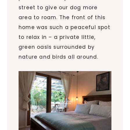
street to give our dog more
area to roam. The front of this
home was such a peaceful spot
to relax in – a private little,
green oasis surrounded by
nature and birds all around.