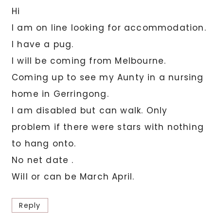
Hi
I am on line looking for accommodation.
I have a pug.
I will be coming from Melbourne.
Coming up to see my Aunty in a nursing
home in Gerringong.
I am disabled but can walk. Only
problem if there were stars with nothing
to hang onto.
No net date .
Will or can be March April.
Reply