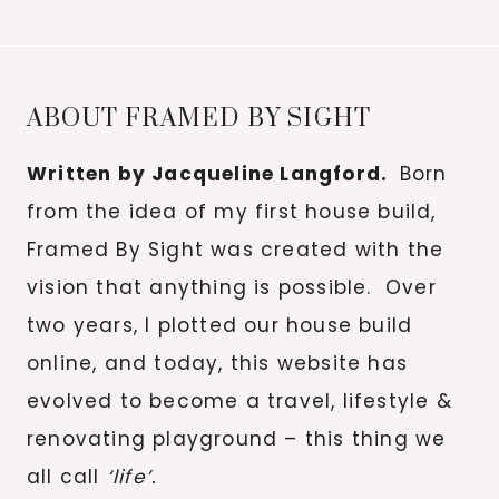
for:
ABOUT FRAMED BY SIGHT
Written by Jacqueline Langford.
Born
from the idea of my first house build,
Framed By Sight was created with the
vision that anything is possible. Over
two years, I plotted our house build
online, and today, this website has
evolved to become a travel, lifestyle &
renovating playground – this thing we
all call
‘life’.