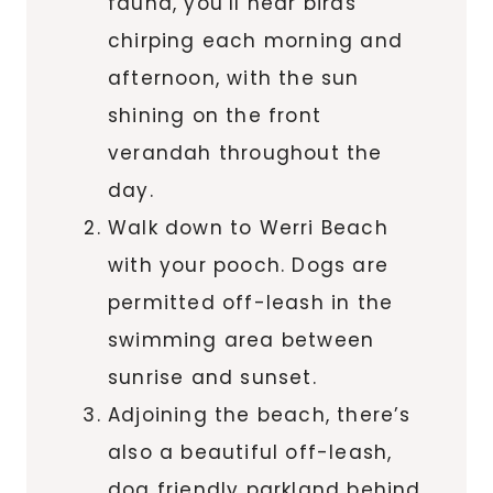
fauna, you’ll hear birds
chirping each morning and
afternoon, with the sun
shining on the front
verandah throughout the
day.
Walk down to Werri Beach
with your pooch. Dogs are
permitted off-leash in the
swimming area between
sunrise and sunset.
Adjoining the beach, there’s
also a beautiful off-leash,
dog friendly parkland behind