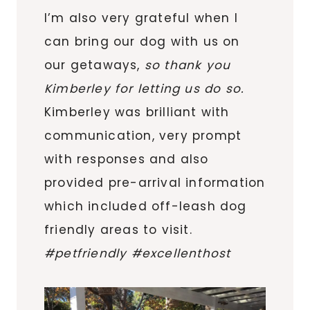
I’m also very grateful when I
can bring our dog with us on
our getaways,
so thank you
Kimberley for letting us do so.
Kimberley was brilliant with
communication, very prompt
with responses and also
provided pre-arrival information
which included off-leash dog
friendly areas to visit.
#petfriendly #excellenthost