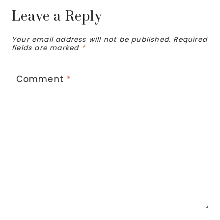
Leave a Reply
Your email address will not be published.
Required
fields are marked
*
Comment
*