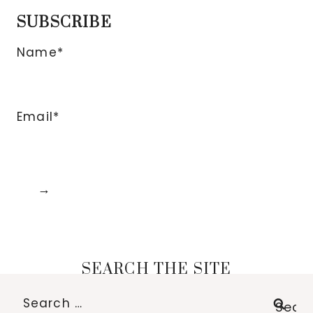
SUBSCRIBE
Name*
Email*
SEARCH THE SITE
Search