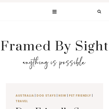
Skip
to
content
Framed By Sight
anything is possible
AUSTRALIA
|
DOG STAYS
|
NSW
|
PET FRIENDLY
|
TRAVEL