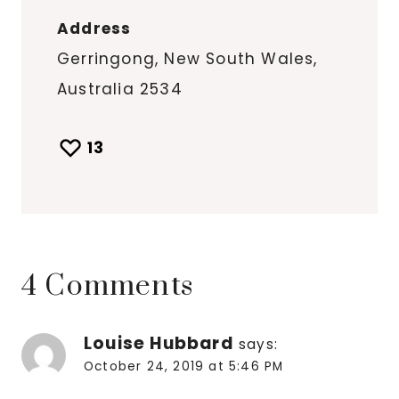
Address
Gerringong, New South Wales,
Australia 2534
13
4 Comments
Louise Hubbard
says:
October 24, 2019 at 5:46 PM