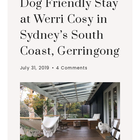
Dog Friendly Stay
at Werri Cosy in
Sydney’s South
Coast, Gerringong
July 31, 2019
4 Comments