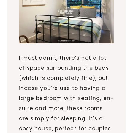
I must admit, there’s not a lot
of space surrounding the beds
(which is completely fine), but
incase you’re use to having a
large bedroom with seating, en-
suite and more, these rooms
are simply for sleeping. It’s a
cosy house, perfect for couples