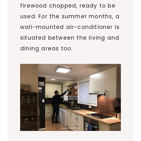
firewood chopped, ready to be
used. For the summer months, a
wall-mounted air-conditioner is
situated between the living and
dining areas too.