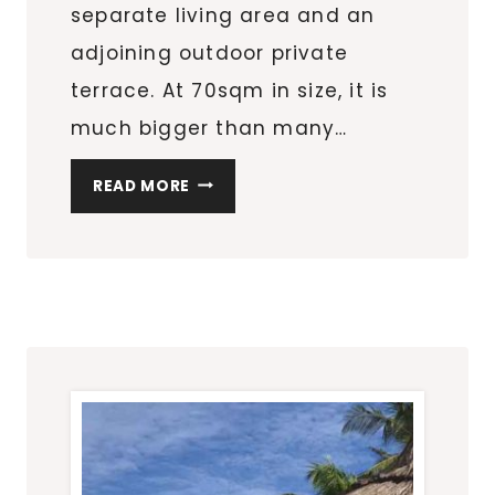
separate living area and an
adjoining outdoor private
terrace. At 70sqm in size, it is
much bigger than many…
THE
READ MORE
OBEROI
BEACH
RESORT
MAURITIUS:
LUXURY
PAVILION
ACCOMMODATION