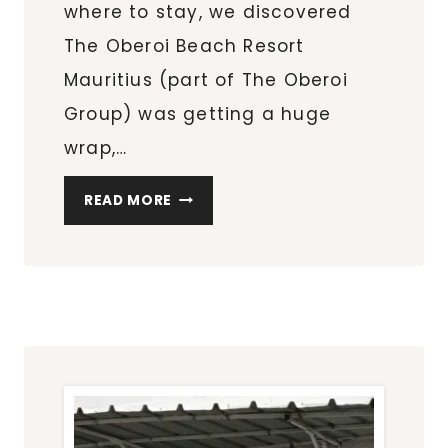
where to stay, we discovered
The Oberoi Beach Resort
Mauritius (part of The Oberoi
Group) was getting a huge
wrap,…
THE
READ MORE
OBEROI
BEACH
RESORT
MAURITIUS
PROVIDING
SERVICE
EXCELLENCE