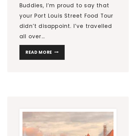
Buddies, I’m proud to say that
your Port Louis Street Food Tour
didn’t disappoint. I’ve travelled
all over…
PORT
READ MORE
LOUIS
STREET
FOOD
TOUR
IN
MAURITIUS
WITH
TASTE
BUDDIES