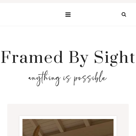
Skip
to
content
Framed By Sight
anything is possible