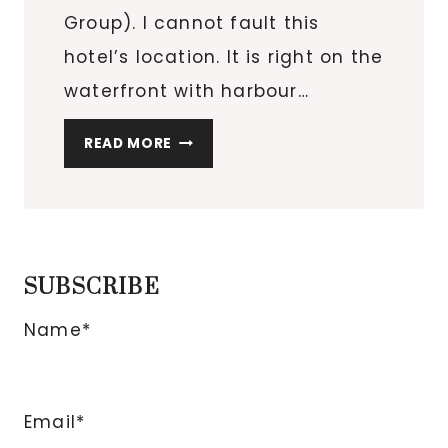
Group). I cannot fault this
hotel’s location. It is right on the
waterfront with harbour…
LABOURDONNAIS
READ MORE
WATERFRONT
HOTEL
IN
PORT
LOUIS,
SUBSCRIBE
MAURITIUS
Name*
Email*