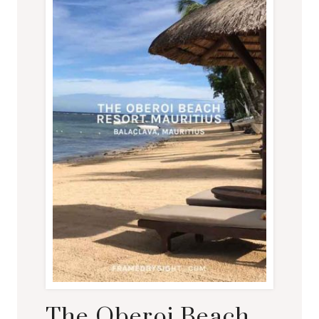
The Oberoi Beach