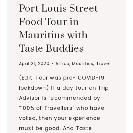
Port Louis Street
Food Tour in
Mauritius with
Taste Buddies
April 21, 2020
Africa
,
Mauritius
,
Travel
(Edit: Tour was pre- COVID-19
lockdown) If a day tour on Trip
Advisor is recommended by
“100% of Travellers” who have
voted, then your experience
must be good. And Taste