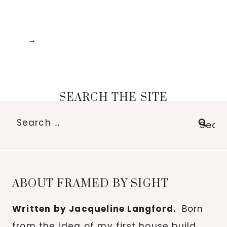
SEARCH THE SITE
Search
for:
ABOUT FRAMED BY SIGHT
Written by Jacqueline Langford.
Born
from the idea of my first house build,