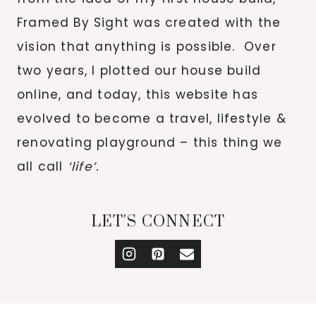
Framed By Sight was created with the
vision that anything is possible. Over
two years, I plotted our house build
online, and today, this website has
evolved to become a travel, lifestyle &
renovating playground – this thing we
all call
‘life’.
LET'S CONNECT