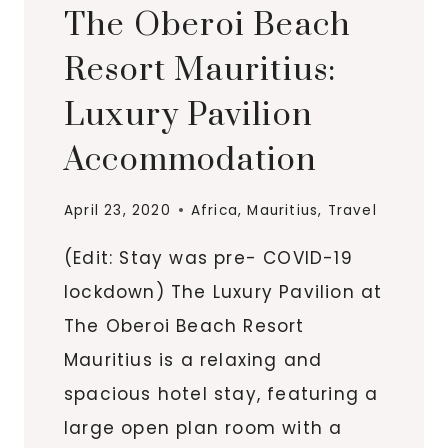
The Oberoi Beach
Resort Mauritius:
Luxury Pavilion
Accommodation
April 23, 2020
Africa
,
Mauritius
,
Travel
(Edit: Stay was pre- COVID-19
lockdown) The Luxury Pavilion at
The Oberoi Beach Resort
Mauritius is a relaxing and
spacious hotel stay, featuring a
large open plan room with a