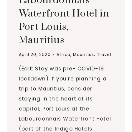
Labourdonnais
Waterfront Hotel in
Port Louis,
Mauritius
April 20, 2020
Africa
,
Mauritius
,
Travel
(Edit: Stay was pre- COVID-19
lockdown) If you’re planning a
trip to Mauritius, consider
staying in the heart of its
capital, Port Louis at the
Labourdonnais Waterfront Hotel
(part of the Indigo Hotels