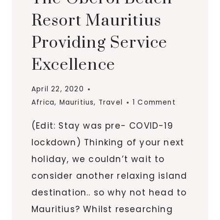
Resort Mauritius
Providing Service
Excellence
April 22, 2020
Africa
,
Mauritius
,
Travel
1 Comment
(Edit: Stay was pre- COVID-19
lockdown) Thinking of your next
holiday, we couldn’t wait to
consider another relaxing island
destination.. so why not head to
Mauritius? Whilst researching