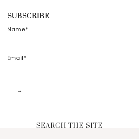
SUBSCRIBE
Name*
Email*
SEARCH THE SITE
Search