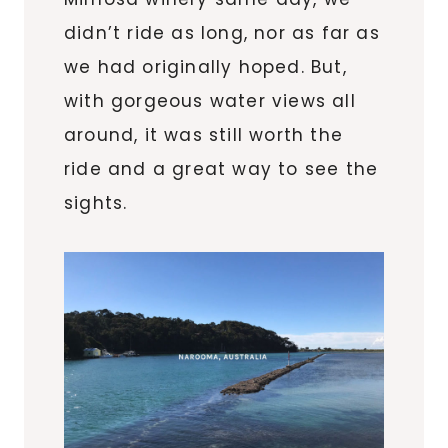
didn’t ride as long, nor as far as
we had originally hoped. But,
with gorgeous water views all
around, it was still worth the
ride and a great way to see the
sights.