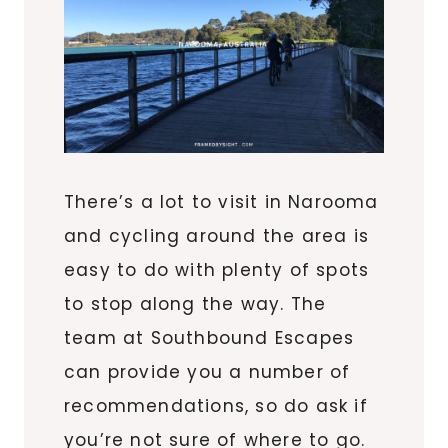
There’s a lot to visit in Narooma
and cycling around the area is
easy to do with plenty of spots
to stop along the way. The
team at Southbound Escapes
can provide you a number of
recommendations, so do ask if
you’re not sure of where to go.