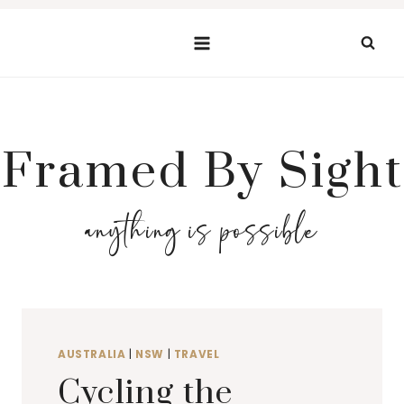
Skip
to
content
Framed By Sight
anything is possible
AUSTRALIA
|
NSW
|
TRAVEL
Cycling the