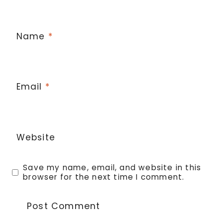
Name
*
Email
*
Website
Save my name, email, and website in this
browser for the next time I comment.