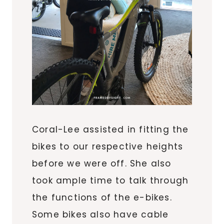
Coral-Lee assisted in fitting the
bikes to our respective heights
before we were off. She also
took ample time to talk through
the functions of the e-bikes.
Some bikes also have cable