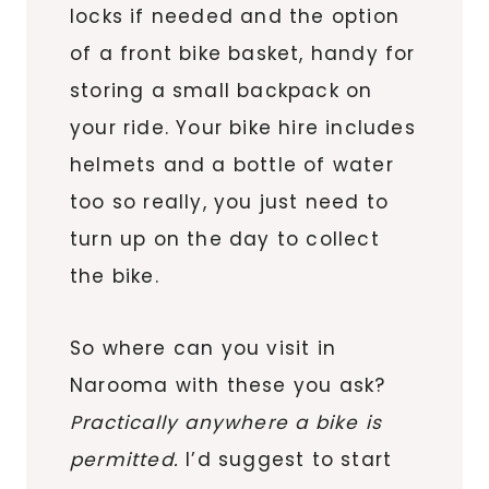
locks if needed and the option
of a front bike basket, handy for
storing a small backpack on
your ride. Your bike hire includes
helmets and a bottle of water
too so really, you just need to
turn up on the day to collect
the bike.
So where can you visit in
Narooma with these you ask?
Practically anywhere a bike is
permitted.
I’d suggest to start