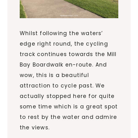
Whilst following the waters’
edge right round, the cycling
track continues towards the Mill
Bay Boardwalk en-route. And
wow, this is a beautiful
attraction to cycle past. We
actually stopped here for quite
some time which is a great spot
to rest by the water and admire
the views.