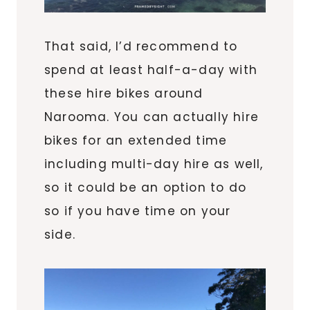
That said, I’d recommend to
spend at least half-a-day with
these hire bikes around
Narooma. You can actually hire
bikes for an extended time
including multi-day hire as well,
so it could be an option to do
so if you have time on your
side.