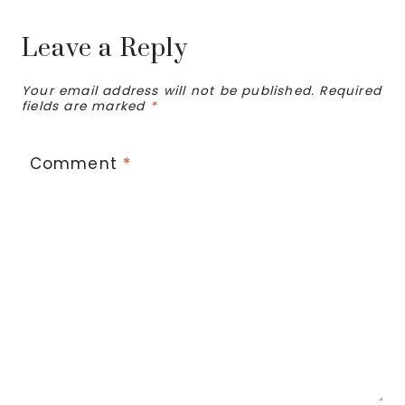
Leave a Reply
Your email address will not be published.
Required
fields are marked
*
Comment
*