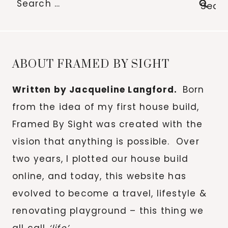
for:
ABOUT FRAMED BY SIGHT
Written by Jacqueline Langford.
Born
from the idea of my first house build,
Framed By Sight was created with the
vision that anything is possible. Over
two years, I plotted our house build
online, and today, this website has
evolved to become a travel, lifestyle &
renovating playground – this thing we