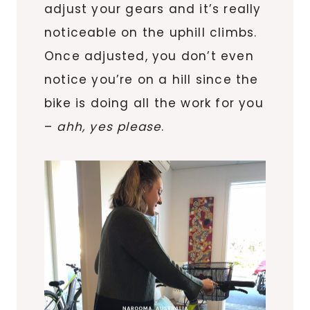
adjust your gears and it’s really
noticeable on the uphill climbs.
Once adjusted, you don’t even
notice you’re on a hill since the
bike is doing all the work for you
–
ahh, yes please
.