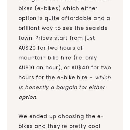
bikes (e-bikes) which either
option is quite affordable and a
brilliant way to see the seaside
town. Prices start from just
AU$20 for two hours of
mountain bike hire (i.e. only
AU$10 an hour), or AU$40 for two
hours for the e-bike hire –
which
is honestly a bargain for either
option.
We ended up choosing the e-
bikes and they’re pretty cool