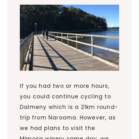
If you had two or more hours,
you could continue cycling to
Dalmeny which is a 21km round-
trip from Narooma. However, as
we had plans to visit the
Mimosa winery same day, we