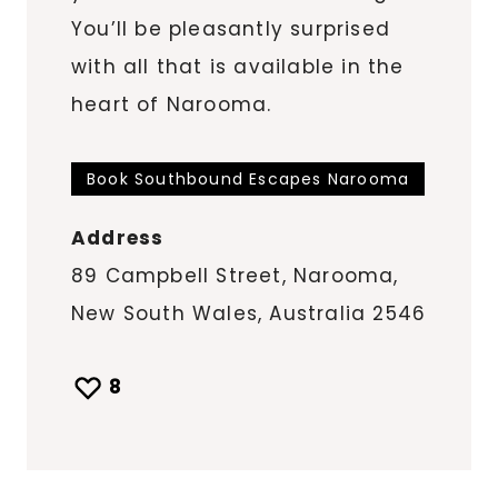
You’ll be pleasantly surprised
with all that is available in the
heart of Narooma.
Book Southbound Escapes Narooma
Address
89 Campbell Street, Narooma,
New South Wales, Australia 2546
8