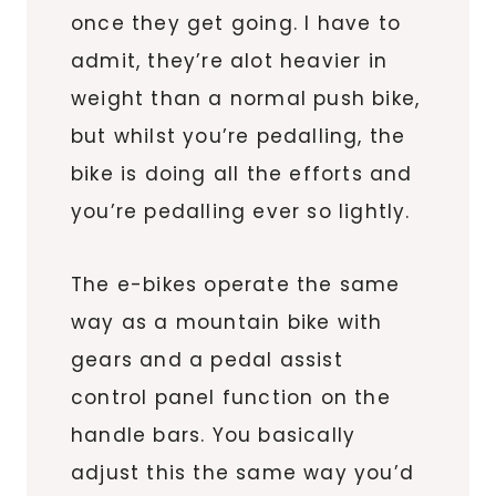
once they get going. I have to
admit, they’re alot heavier in
weight than a normal push bike,
but whilst you’re pedalling, the
bike is doing all the efforts and
you’re pedalling ever so lightly.
The e-bikes operate the same
way as a mountain bike with
gears and a pedal assist
control panel function on the
handle bars. You basically
adjust this the same way you’d