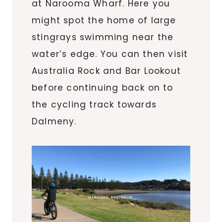
at Narooma Wharf. Here you
might spot the home of large
stingrays swimming near the
water’s edge. You can then visit
Australia Rock and Bar Lookout
before continuing back on to
the cycling track towards
Dalmeny.