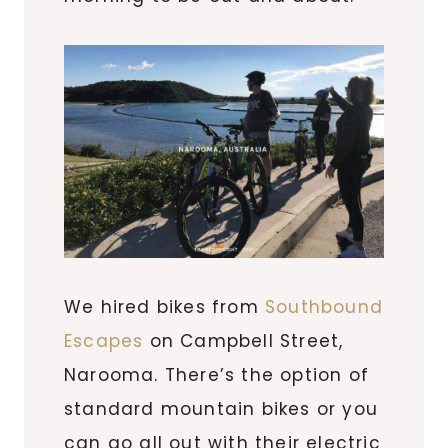
We hired bikes from
Southbound
Escapes
on Campbell Street,
Narooma. There’s the option of
standard mountain bikes or you
can go all out with their electric