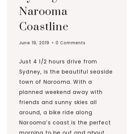
Narooma
Coastline
June 19, 2019
0 Comments
Just 4 1/2 hours drive from
Sydney, is the beautiful seaside
town of Narooma. With a
planned weekend away with
friends and sunny skies all
around, a bike ride along
Narooma’s coast is the perfect
morning to be out and about.