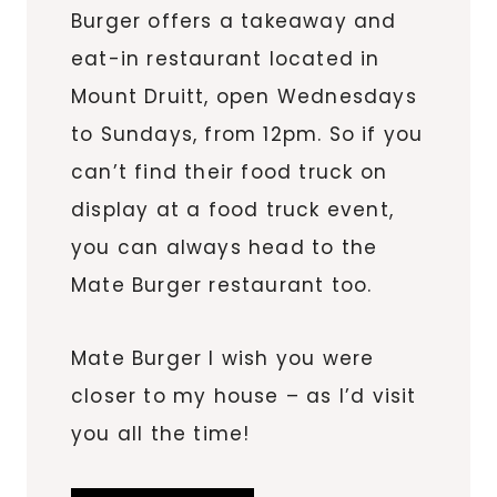
Burger offers a takeaway and
eat-in restaurant located in
Mount Druitt, open Wednesdays
to Sundays, from 12pm. So if you
can’t find their food truck on
display at a food truck event,
you can always head to the
Mate Burger restaurant too.
Mate Burger I wish you were
closer to my house – as I’d visit
you all the time!