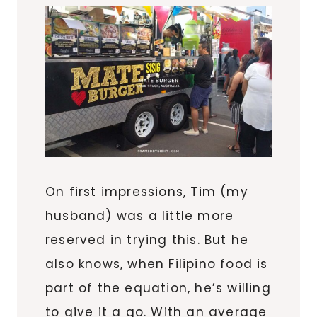
On first impressions, Tim (my
husband) was a little more
reserved in trying this. But he
also knows, when Filipino food is
part of the equation, he’s willing
to give it a go. With an average