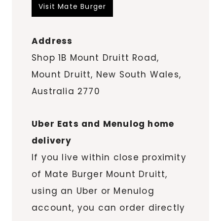
Visit Mate Burger
Address
Shop 1B Mount Druitt Road,
Mount Druitt, New South Wales,
Australia 2770
Uber Eats and Menulog home
delivery
If you live within close proximity
of Mate Burger Mount Druitt,
using an Uber or Menulog
account, you can order directly