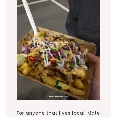
For anyone that lives local, Mate