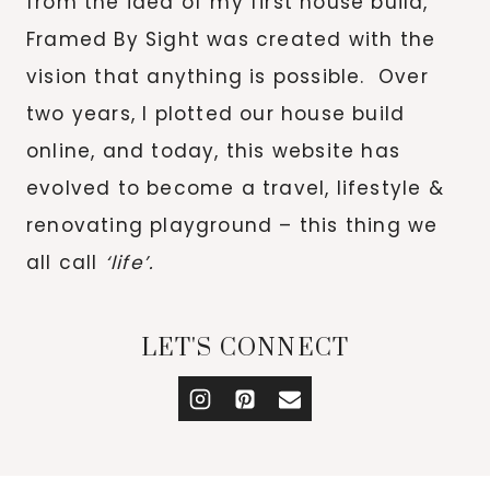
from the idea of my first house build,
Framed By Sight was created with the
vision that anything is possible. Over
two years, I plotted our house build
online, and today, this website has
evolved to become a travel, lifestyle &
renovating playground – this thing we
all call
‘life’.
LET'S CONNECT