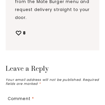
from the Mate Burger menu and
request delivery straight to your
door.
8
Leave a Reply
Your email address will not be published.
Required
fields are marked
*
Comment
*