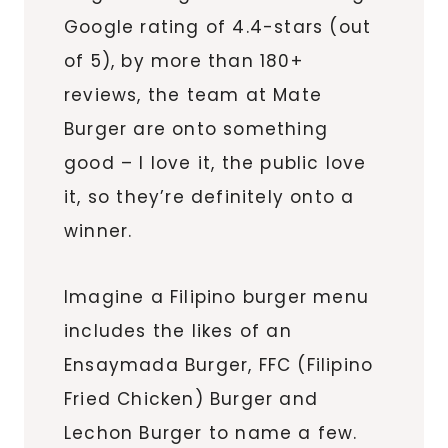
Google rating of 4.4-stars (out
of 5), by more than 180+
reviews, the team at Mate
Burger are onto something
good – I love it, the public love
it, so they’re definitely onto a
winner.
Imagine a Filipino burger menu
includes the likes of an
Ensaymada Burger, FFC (Filipino
Fried Chicken) Burger and
Lechon Burger to name a few.