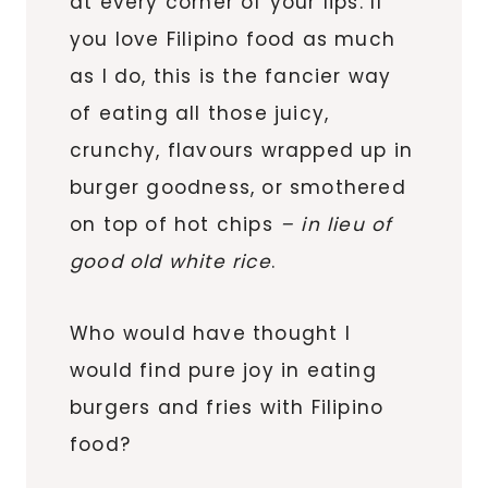
at every corner of your lips. If
you love Filipino food as much
as I do, this is the fancier way
of eating all those juicy,
crunchy, flavours wrapped up in
burger goodness, or smothered
on top of hot chips
– in lieu of
good old white rice
.
Who would have thought I
would find pure joy in eating
burgers and fries with Filipino
food?