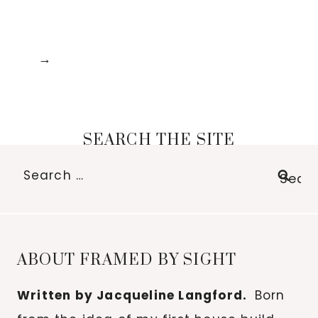
SEARCH THE SITE
Search
for:
ABOUT FRAMED BY SIGHT
Written by Jacqueline Langford.
Born