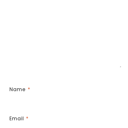
Name
*
Email
*