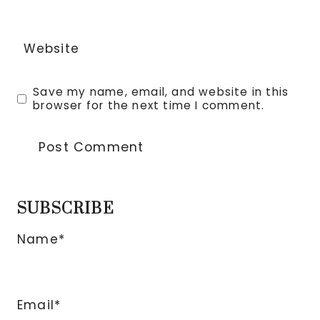
Website
Save my name, email, and website in this
browser for the next time I comment.
SUBSCRIBE
Name*
Email*