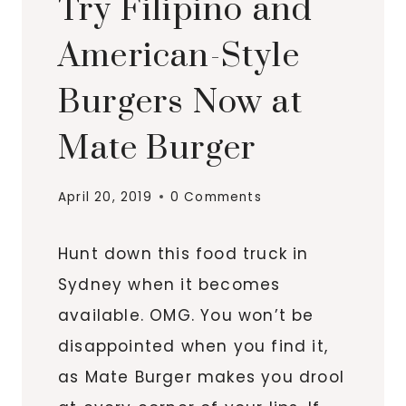
Try Filipino and
American-Style
Burgers Now at
Mate Burger
April 20, 2019
0 Comments
Hunt down this food truck in
Sydney when it becomes
available. OMG. You won’t be
disappointed when you find it,
as Mate Burger makes you drool