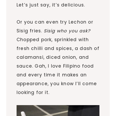
Let’s just say, it’s delicious.
Or you can even try Lechon or
Sisig fries.
Sisig who you ask?
Chopped pork, sprinkled with
fresh chilli and spices, a dash of
calamansi, diced onion, and
sauce. Gah, I love Filipino food
and every time it makes an
appearance, you know I’ll come
looking for it.