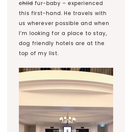
child
fur-baby – experienced
this first-hand. He travels with
us wherever possible and when
I’m looking for a place to stay,
dog friendly hotels are at the
top of my list.