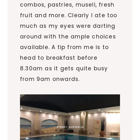
combos, pastries, museli, fresh
fruit and more. Clearly I ate too
much as my eyes were darting
around with the ample choices
available. A tip from me is to
head to breakfast before
8.30am as it gets quite busy
from 9am onwards.