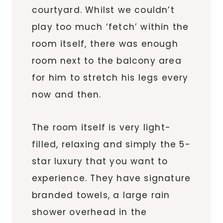
courtyard. Whilst we couldn’t
play too much ‘fetch’ within the
room itself, there was enough
room next to the balcony area
for him to stretch his legs every
now and then.
The room itself is very light-
filled, relaxing and simply the 5-
star luxury that you want to
experience. They have signature
branded towels, a large rain
shower overhead in the