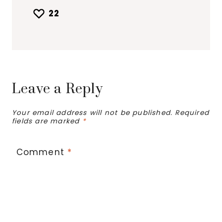
22
Leave a Reply
Your email address will not be published.
Required
fields are marked
*
Comment
*