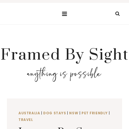
Skip
to
content
Framed By Sight
anything is possible
AUSTRALIA
|
DOG STAYS
|
NSW
|
PET FRIENDLY
|
TRAVEL