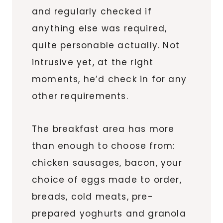
and regularly checked if
anything else was required,
quite personable actually. Not
intrusive yet, at the right
moments, he’d check in for any
other requirements.
The breakfast area has more
than enough to choose from:
chicken sausages, bacon, your
choice of eggs made to order,
breads, cold meats, pre-
prepared yoghurts and granola