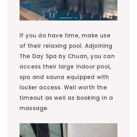
If you do have time, make use
of their relaxing pool. Adjoining
The Day Spa by Chuan, you can
access their large indoor pool,
spa and sauna equipped with
locker access. Well worth the
timeout as well as booking in a
massage.