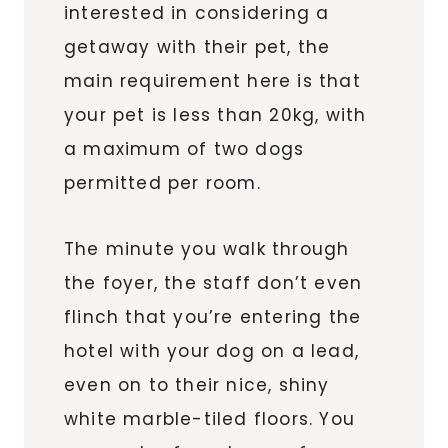
interested in considering a
getaway with their pet, the
main requirement here is that
your pet is less than 20kg, with
a maximum of two dogs
permitted per room.
The minute you walk through
the foyer, the staff don’t even
flinch that you’re entering the
hotel with your dog on a lead,
even on to their nice, shiny
white marble-tiled floors. You