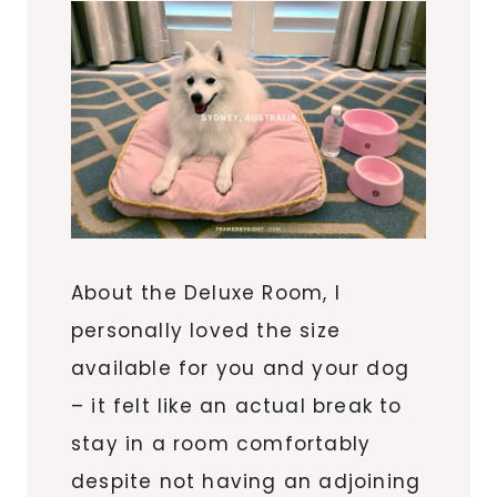
About the Deluxe Room, I
personally loved the size
available for you and your dog
– it felt like an actual break to
stay in a room comfortably
despite not having an adjoining