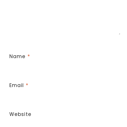
Name
*
Email
*
Website