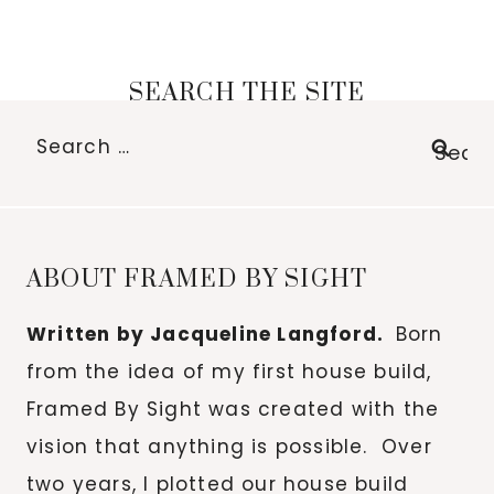
SEARCH THE SITE
Search
for:
ABOUT FRAMED BY SIGHT
Written by Jacqueline Langford.
Born
from the idea of my first house build,
Framed By Sight was created with the
vision that anything is possible. Over
two years, I plotted our house build