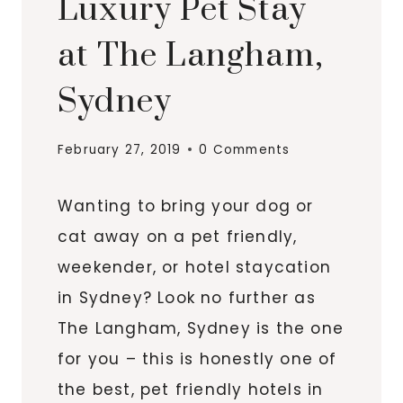
Luxury Pet Stay
at The Langham,
Sydney
February 27, 2019
0 Comments
Wanting to bring your dog or
cat away on a pet friendly,
weekender, or hotel staycation
in Sydney? Look no further as
The Langham, Sydney is the one
for you – this is honestly one of
the best, pet friendly hotels in