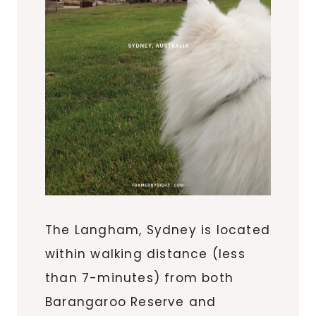
The Langham, Sydney is located
within walking distance (less
than 7-minutes) from both
Barangaroo Reserve and