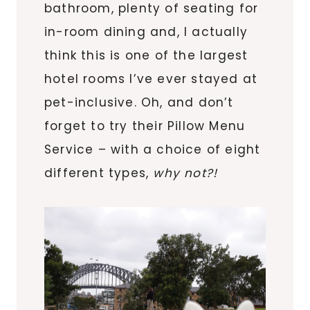
bathroom, plenty of seating for
in-room dining and, I actually
think this is one of the largest
hotel rooms I’ve ever stayed at
pet-inclusive. Oh, and don’t
forget to try their Pillow Menu
Service – with a choice of eight
different types,
why not?!