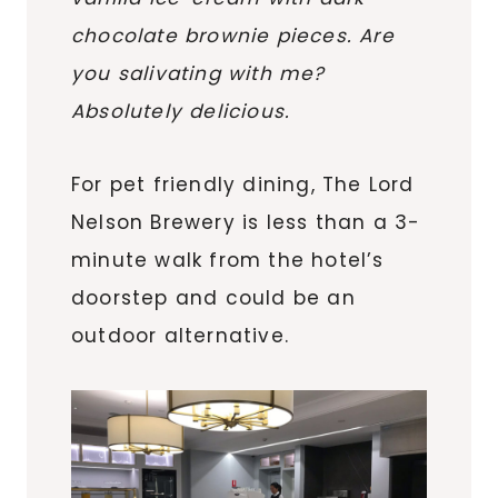
chocolate brownie pieces. Are
you salivating with me?
Absolutely delicious.
For pet friendly dining, The Lord
Nelson Brewery is less than a 3-
minute walk from the hotel’s
doorstep and could be an
outdoor alternative.