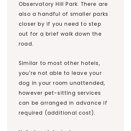
Observatory Hill Park. There are
also a handful of smaller parks
closer by if you need to step
out for a brief walk down the
road.
Similar to most other hotels,
you’re not able to leave your
dog in your room unattended,
however pet-sitting services
can be arranged in advance if
required (additional cost).