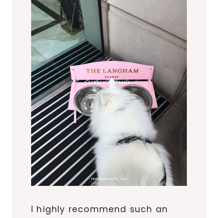
I highly recommend such an