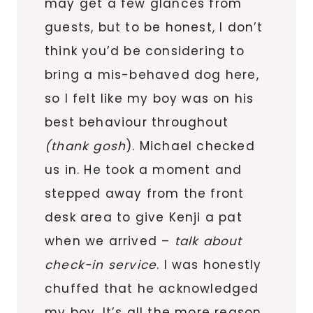
may get a few glances from
guests, but to be honest, I don’t
think you’d be considering to
bring a mis-behaved dog here,
so I felt like my boy was on his
best behaviour throughout
(thank gosh
). Michael checked
us in. He took a moment and
stepped away from the front
desk area to give Kenji a pat
when we arrived –
talk about
check-in service
. I was honestly
chuffed that he acknowledged
my boy. It’s all the more reason