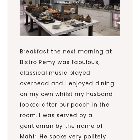
Breakfast the next morning at
Bistro Remy was fabulous,
classical music played
overhead and I enjoyed dining
on my own whilst my husband
looked after our pooch in the
room. I was served by a
gentleman by the name of
Mahir. He spoke very politely