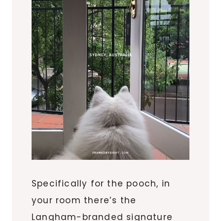
Specifically for the pooch, in
your room there’s the
Langham-branded signature