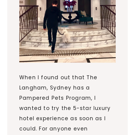
When I found out that The
Langham, Sydney has a
Pampered Pets Program, I
wanted to try the 5-star luxury
hotel experience as soon as I
could. For anyone even