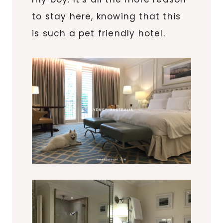
to stay here, knowing that this
is such a pet friendly hotel.