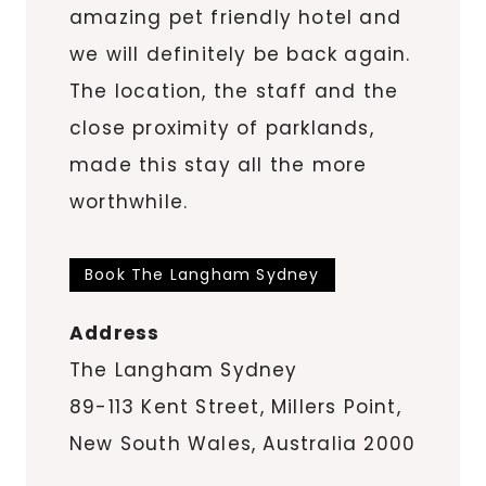
amazing pet friendly hotel and
we will definitely be back again.
The location, the staff and the
close proximity of parklands,
made this stay all the more
worthwhile.
Book The Langham Sydney
Address
The Langham Sydney
89-113 Kent Street, Millers Point,
New South Wales, Australia 2000