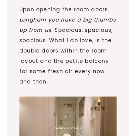
Upon opening the room doors,
Langham you have a big thumbs
up from us.
Spacious, spacious,
spacious. What I do love, is the
double doors within the room
layout and the petite balcony
for some fresh air every now
and then.