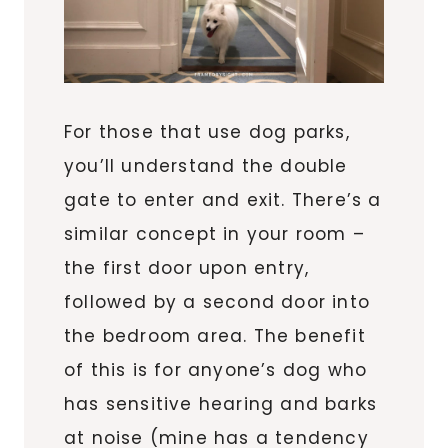
For those that use dog parks,
you’ll understand the double
gate to enter and exit. There’s a
similar concept in your room –
the first door upon entry,
followed by a second door into
the bedroom area. The benefit
of this is for anyone’s dog who
has sensitive hearing and barks
at noise (mine has a tendency