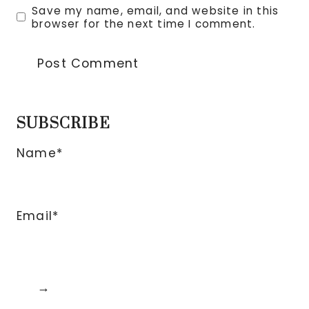
Save my name, email, and website in this
browser for the next time I comment.
SUBSCRIBE
Name*
Email*