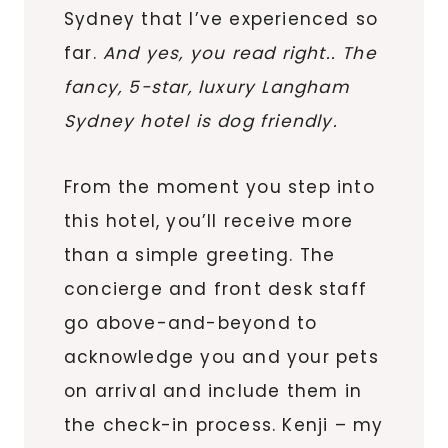
Sydney that I’ve experienced so
far.
And yes, you read right.. The
fancy, 5-star, luxury Langham
Sydney hotel is dog friendly.
From the moment you step into
this hotel, you’ll receive more
than a simple greeting. The
concierge and front desk staff
go above-and-beyond to
acknowledge you and your pets
on arrival and include them in
the check-in process. Kenji – my