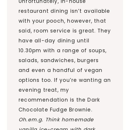
Unfortunately, in-house
restaurant dining isn’t available
with your pooch, however, that
said, room service is great. They
have all-day dining until
10.30pm with a range of soups,
salads, sandwiches, burgers
and even a handful of vegan
options too. If you’re wanting an
evening treat, my
recommendation is the Dark
Chocolate Fudge Brownie.
Oh.em.g. Think homemade
vanilla ice-cream with dark