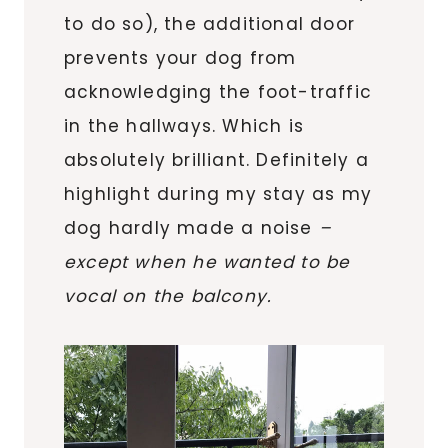
to do so), the additional door
prevents your dog from
acknowledging the foot-traffic
in the hallways. Which is
absolutely brilliant. Definitely a
highlight during my stay as my
dog hardly made a noise
–
except when he wanted to be
vocal on the balcony.