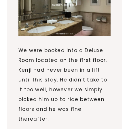
We were booked into a Deluxe
Room located on the first floor.
Kenji had never been in a lift
until this stay. He didn’t take to
it too well, however we simply
picked him up to ride between
floors and he was fine
thereafter.