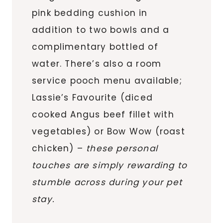
pink bedding cushion in
addition to two bowls and a
complimentary bottled of
water. There’s also a room
service pooch menu available;
Lassie’s Favourite (diced
cooked Angus beef fillet with
vegetables) or Bow Wow (roast
chicken) –
these personal
touches are simply rewarding to
stumble across during your pet
stay.