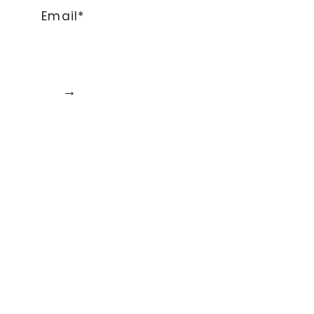
Email*