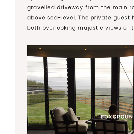
gravelled driveway from the main r
above sea-level. The private guest 
both overlooking majestic views of 