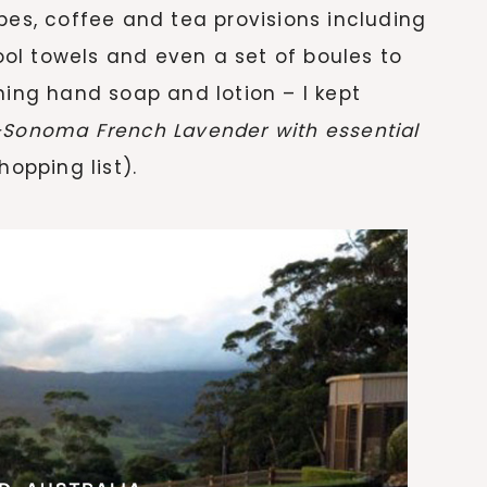
bes, coffee and tea provisions including
ol towels and even a set of boules to
hing hand soap and lotion – I kept
s-Sonoma
French Lavender with essential
opping list).