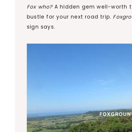
Fox who?
A hidden gem well-worth t
bustle for your next road trip.
Foxgro
sign says.