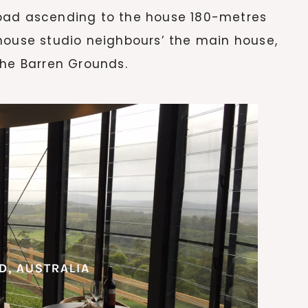
oad ascending to the house 180-metres
house studio neighbours’ the main house,
the Barren Grounds.