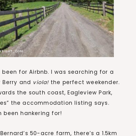
 been for Airbnb. I was searching for a
r Berry and
viola!
the perfect weekender.
ards the south coast, Eagleview Park,
es” the accommodation listing says.
h been hankering for!
Bernard’s 50-acre farm, there’s a 1.5km