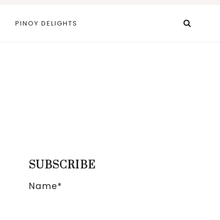
PINOY DELIGHTS
SUBSCRIBE
Name*