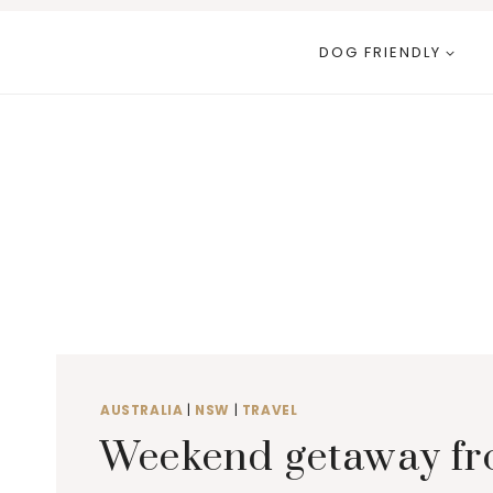
Skip
to
DOG FRIENDLY
content
AUSTRALIA
|
NSW
|
TRAVEL
Weekend getaway fr