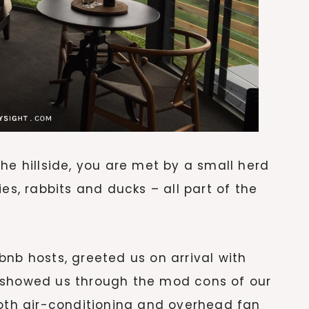
he hillside, you are met by a small herd
es, rabbits and ducks – all part of the
bnb hosts, greeted us on arrival with
 showed us through the mod cons of our
both air-conditioning and overhead fan