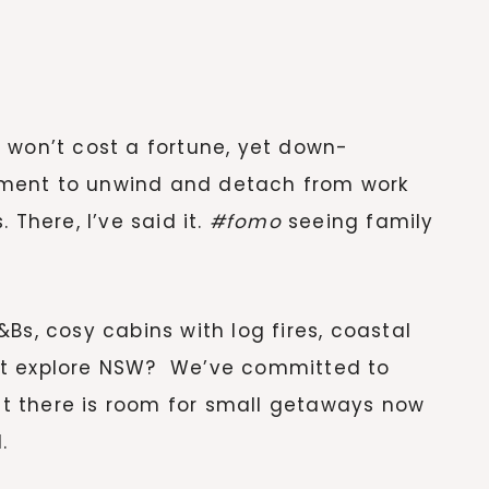
 won’t cost a fortune, yet down-
ment to unwind and detach from work
 There, I’ve said it.
#fomo
seeing family
Bs, cosy cabins with log fires, coastal
ot explore NSW? We’ve committed to
but there is room for small getaways now
.