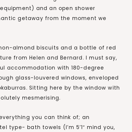
ng equipment) and an open shower
romantic getaway from the moment we
emon-almond biscuits and a bottle of red
sture from Helen and Bernard. I must say,
iful accommodation with 180-degree
rough glass-louvered windows, enveloped
kaburras. Sitting here by the window with
solutely mesmerising.
verything you can think of; an
tel type- bath towels (I’m 5’1″ mind you,