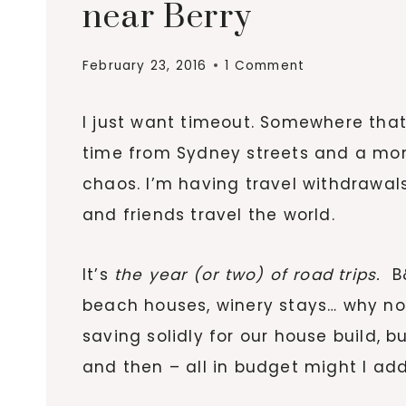
near Berry
February 23, 2016
1 Comment
I just want timeout. Somewhere that
time from Sydney streets and a mo
chaos. I’m having travel withdrawals.
and friends travel the world.
It’s
the year (or two) of road trips
.
B&
beach houses, winery stays… why n
saving solidly for our house build, 
and then – all in budget might I add