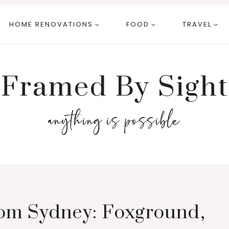
HOME RENOVATIONS
FOOD
TRAVEL
Framed By Sight
anything is possible
om Sydney: Foxground,