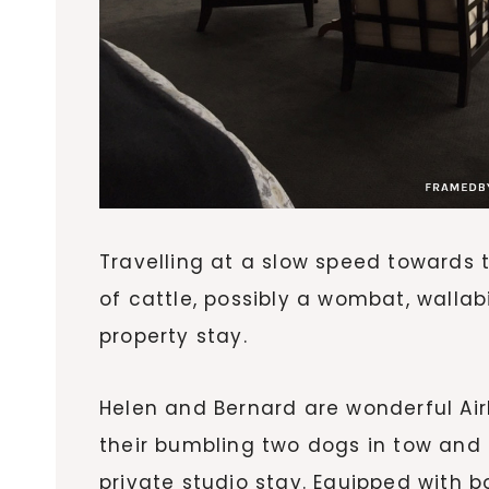
Travelling at a slow speed towards t
of cattle, possibly a wombat, wallabi
property stay.
Helen and Bernard are wonderful Air
their bumbling two dogs in tow and
private studio stay. Equipped with 