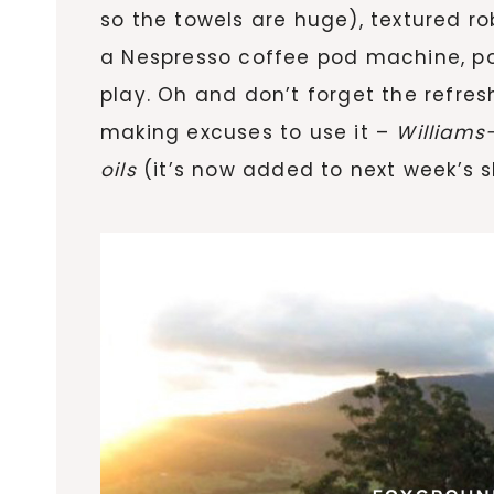
so the towels are huge), textured ro
a Nespresso coffee pod machine, po
play. Oh and don’t forget the refres
making excuses to use it –
William
oils
(it’s now added to next week’s sh