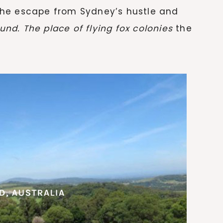
he escape from Sydney’s hustle and
und. The place of flying fox colonies
the