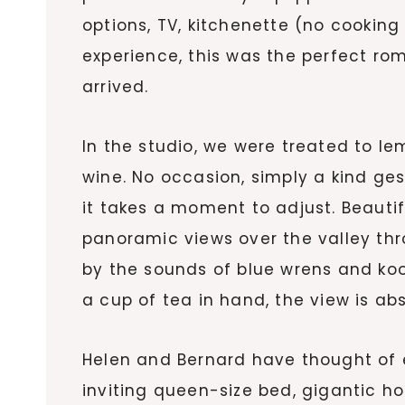
options, TV, kitchenette (no cooki
experience, this was the perfect 
arrived.
In the studio, we were treated to l
wine. No occasion, simply a kind ge
it takes a moment to adjust. Beaut
panoramic views over the valley th
by the sounds of blue wrens and koo
a cup of tea in hand, the view is ab
Helen and Bernard have thought of e
inviting queen-size bed, gigantic ho