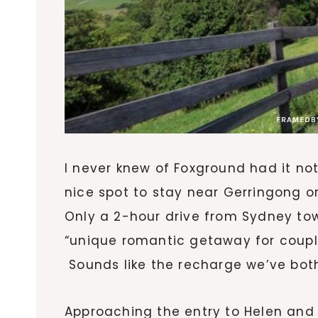
I never knew of Foxground had it not
nice spot to stay near Gerringong o
Only a 2-hour drive from Sydney tow
“unique romantic getaway for coupl
Sounds like the recharge we’ve bot
Approaching the entry to Helen and 