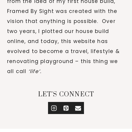
from the idea of my first house build,
Framed By Sight was created with the
vision that anything is possible. Over
two years, I plotted our house build
online, and today, this website has
evolved to become a travel, lifestyle &
renovating playground – this thing we
all call
‘life’.
LET'S CONNECT