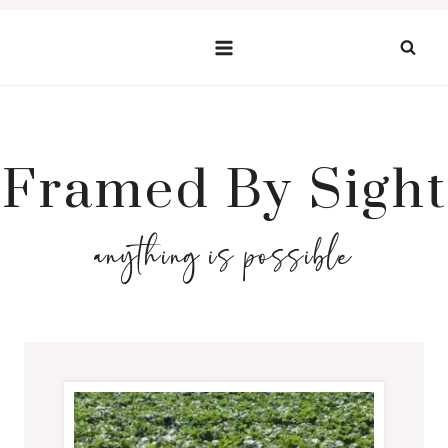
Skip
to
content
Framed By Sight
anything is possible