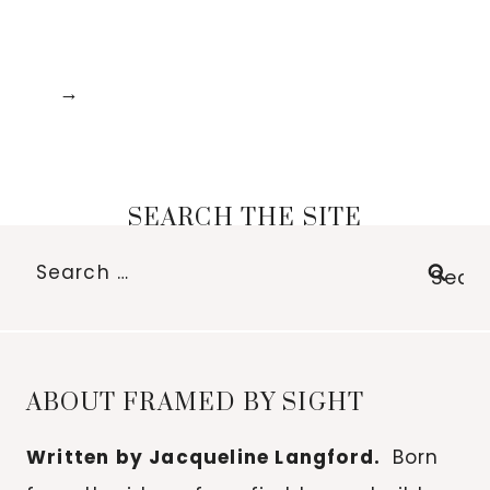
SEARCH THE SITE
Search
for:
ABOUT FRAMED BY SIGHT
Written by Jacqueline Langford.
Born