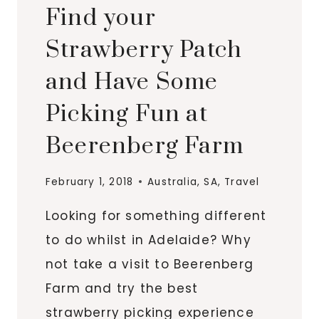
Find your
Strawberry Patch
and Have Some
Picking Fun at
Beerenberg Farm
February 1, 2018
Australia
,
SA
,
Travel
Looking for something different
to do whilst in Adelaide? Why
not take a visit to Beerenberg
Farm and try the best
strawberry picking experience