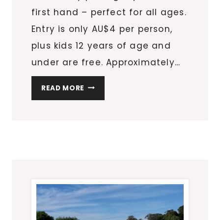
first hand – perfect for all ages.
Entry is only AU$4 per person,
plus kids 12 years of age and
under are free. Approximately…
FIND
READ MORE
YOUR
STRAWBERRY
PATCH
AND
HAVE
SOME
PICKING
FUN
AT
BEERENBERG