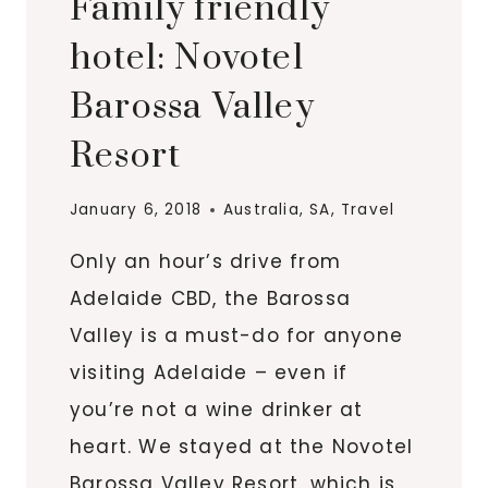
Family friendly
hotel: Novotel
Barossa Valley
Resort
January 6, 2018
Australia
,
SA
,
Travel
Only an hour’s drive from
Adelaide CBD, the Barossa
Valley is a must-do for anyone
visiting Adelaide – even if
you’re not a wine drinker at
heart. We stayed at the Novotel
Barossa Valley Resort, which is