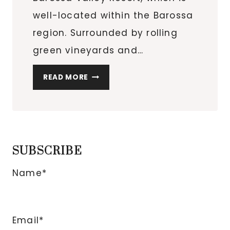
well-located within the Barossa
region. Surrounded by rolling
green vineyards and…
FAMILY
READ MORE
FRIENDLY
HOTEL:
NOVOTEL
BAROSSA
VALLEY
SUBSCRIBE
RESORT
Name*
Email*