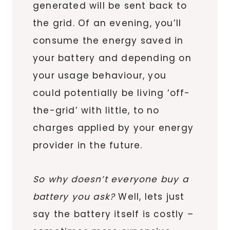
generated will be sent back to
the grid. Of an evening, you’ll
consume the energy saved in
your battery and depending on
your usage behaviour, you
could potentially be living ‘off-
the-grid’ with little, to no
charges applied by your energy
provider in the future.
So why doesn’t everyone buy a
battery you ask?
Well, lets just
say the battery itself is costly –