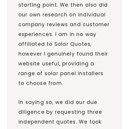
starting point. We then also did
our own research on individual
company reviews and customer
experiences. I am in no way
affiliated to Solar Quotes,
however I genuinely found their
website useful, providing a
range of solar panel installers
to choose from.
In saying so, we did our due
diligence by requesting three
independent quotes. We took