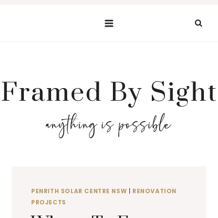
Skip
to
content
Framed By Sight
anything is possible
PENRITH SOLAR CENTRE NSW
|
RENOVATION
PROJECTS