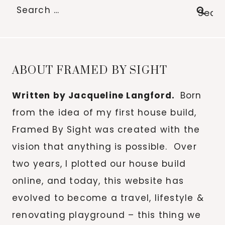
Search
for:
ABOUT FRAMED BY SIGHT
Written by Jacqueline Langford.
Born
from the idea of my first house build,
Framed By Sight was created with the
vision that anything is possible. Over
two years, I plotted our house build
online, and today, this website has
evolved to become a travel, lifestyle &
renovating playground – this thing we