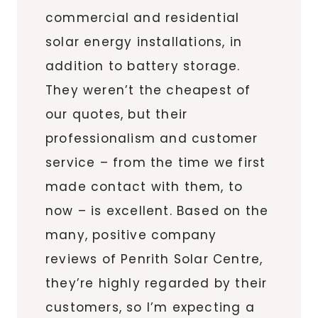
commercial and residential
solar energy installations, in
addition to battery storage.
They weren’t the cheapest of
our quotes, but their
professionalism and customer
service – from the time we first
made contact with them, to
now – is excellent. Based on the
many, positive company
reviews of Penrith Solar Centre,
they’re highly regarded by their
customers, so I’m expecting a