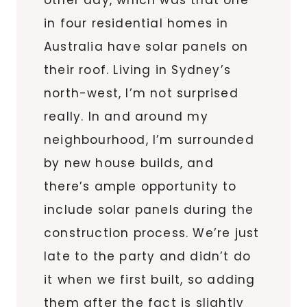
in four residential homes in
Australia have solar panels on
their roof. Living in Sydney’s
north-west, I’m not surprised
really. In and around my
neighbourhood, I’m surrounded
by new house builds, and
there’s ample opportunity to
include solar panels during the
construction process. We’re just
late to the party and didn’t do
it when we first built, so adding
them after the fact is slightly