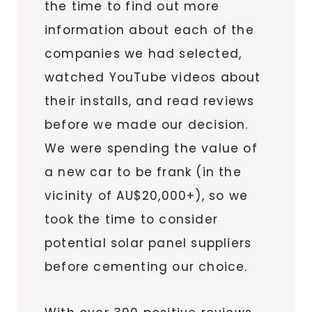
the time to find out more
information about each of the
companies we had selected,
watched YouTube videos about
their installs, and read reviews
before we made our decision.
We were spending the value of
a new car to be frank (in the
vicinity of AU$20,000+), so we
took the time to consider
potential solar panel suppliers
before cementing our choice.