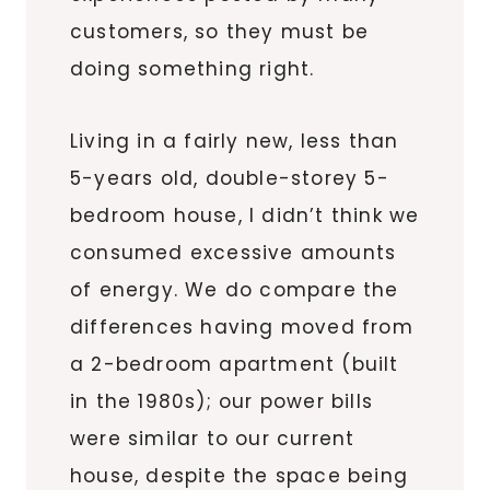
customers,
so they must be
doing something right.
Living in a fairly new, less than
5-years old, double-storey 5-
bedroom house, I didn’t think we
consumed excessive amounts
of energy. We do compare the
differences having moved from
a 2-bedroom apartment (built
in the 1980s); our power bills
were similar to our current
house, despite the space being