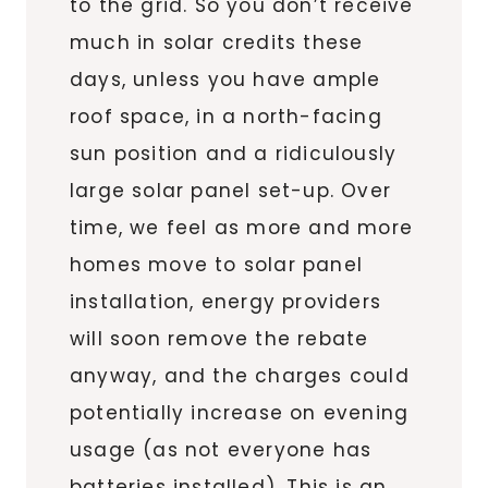
to the grid. So you don’t receive
much in solar credits these
days, unless you have ample
roof space, in a north-facing
sun position and a ridiculously
large solar panel set-up. Over
time, we feel as more and more
homes move to solar panel
installation, energy providers
will soon remove the rebate
anyway, and the charges could
potentially increase on evening
usage (as not everyone has
batteries installed). This is an