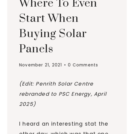
Where To Even
Start When
Buying Solar
Panels
November 21, 2021
0 Comments
(Edit: Penrith Solar Centre
rebranded to PSC Energy, April
2025)
I heard an interesting stat the
other day, which was that one