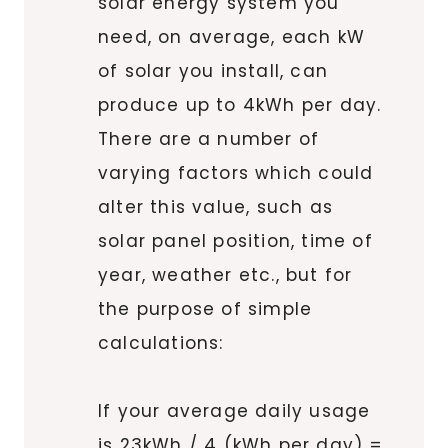
solar energy system you
need, on average, each kW
of solar you install, can
produce up to 4kWh per day.
There are a number of
varying factors which could
alter this value, such as
solar panel position, time of
year, weather etc., but for
the purpose of simple
calculations:
If your average daily usage
is 23kWh / 4 (kWh per day) =