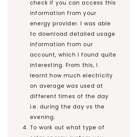
check if you can access this
information from your
energy provider. I was able
to download detailed usage
information from our
account, which I found quite
interesting. From this, I
learnt how much electricity
on average was used at
different times of the day
i.e. during the day vs the
evening.
To work out what type of