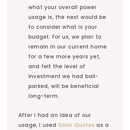
what your overall power
usage is, the next would be
to consider what is your
budget. For us, we plan to
remain in our current home
for a few more years yet,
and felt the level of
investment we had ball-
parked, will be beneficial
long-term.
After I had an idea of our
usage, I used
Solar Quotes
as a