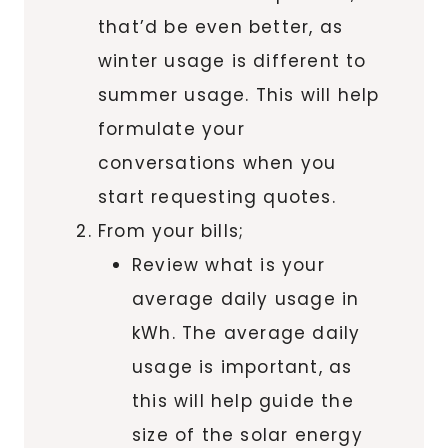
that’d be even better, as
winter usage is different to
summer usage. This will help
formulate your
conversations when you
start requesting quotes.
From your bills;
Review what is your
average daily usage in
kWh. The average daily
usage is important, as
this will help guide the
size of the solar energy