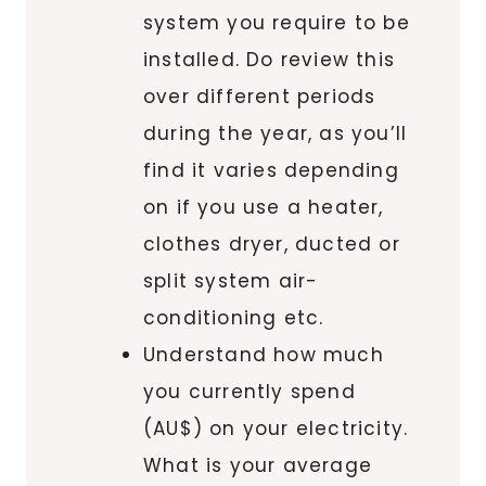
system you require to be
installed. Do review this
over different periods
during the year, as you’ll
find it varies depending
on if you use a heater,
clothes dryer, ducted or
split system air-
conditioning etc.
Understand how much
you currently spend
(AU$) on your electricity.
What is your average