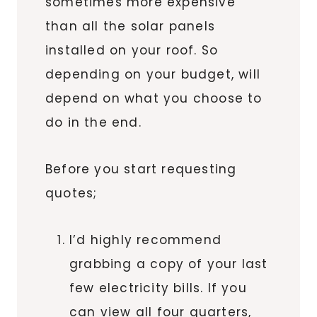
sometimes more expensive
than all the solar panels
installed on your roof. So
depending on your budget, will
depend on what you choose to
do in the end.
Before you start requesting
quotes;
I’d highly recommend
grabbing a copy of your last
few electricity bills. If you
can view all four quarters,