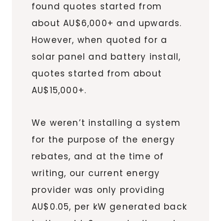
found quotes started from
about AU$6,000+ and upwards.
However, when quoted for a
solar panel and battery install,
quotes started from about
AU$15,000+.
We weren’t installing a system
for the purpose of the energy
rebates, and at the time of
writing, our current energy
provider was only providing
AU$0.05, per kW generated back