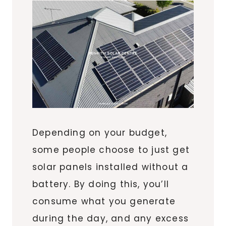
Depending on your budget,
some people choose to just get
solar panels installed without a
battery. By doing this, you’ll
consume what you generate
during the day, and any excess