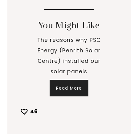
You Might Like
The reasons why PSC
Energy (Penrith Solar
Centre) installed our
solar panels
Read More
46