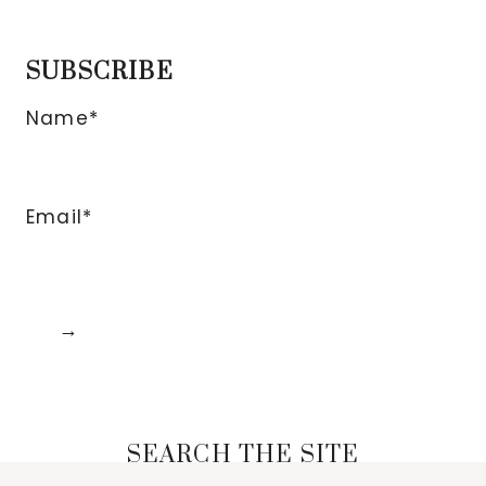
SUBSCRIBE
Name*
Email*
SEARCH THE SITE