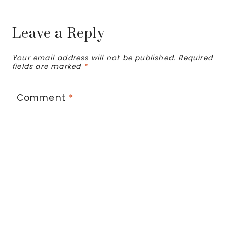
Leave a Reply
Your email address will not be published.
Required
fields are marked
*
Comment
*