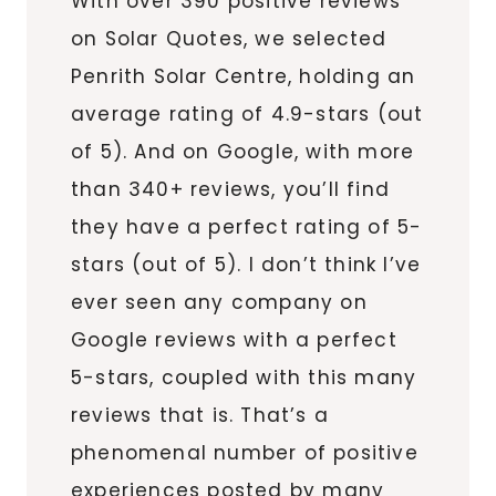
With over 390 positive reviews
on Solar Quotes, we selected
Penrith Solar Centre, holding an
average rating of 4.9-stars (out
of 5). And on Google, with more
than 340+ reviews, you’ll find
they have a perfect rating of 5-
stars (out of 5). I don’t think I’ve
ever seen any company on
Google reviews with a perfect
5-stars, coupled with this many
reviews that is. That’s a
phenomenal number of positive
experiences posted by many