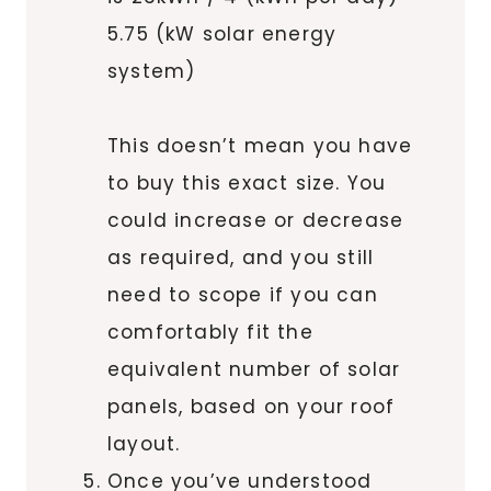
5.75 (kW solar energy
system)
This doesn’t mean you have
to buy this exact size. You
could increase or decrease
as required, and you still
need to scope if you can
comfortably fit the
equivalent number of solar
panels, based on your roof
layout.
Once you’ve understood