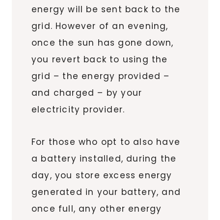
energy will be sent back to the
grid. However of an evening,
once the sun has gone down,
you revert back to using the
grid – the energy provided –
and charged – by your
electricity provider.
For those who opt to also have
a battery installed, during the
day, you store excess energy
generated in your battery, and
once full, any other energy