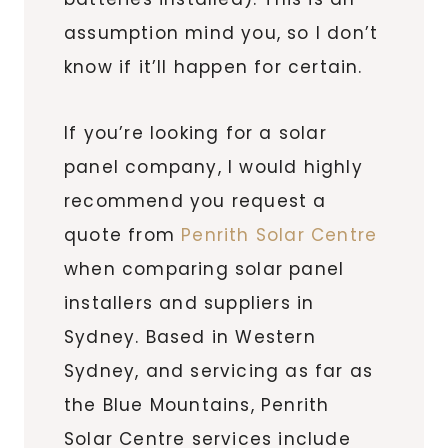
assumption mind you, so I don’t
know if it’ll happen for certain.
If you’re looking for a solar
panel company, I would highly
recommend you request a
quote from
Penrith Solar Centre
when comparing solar panel
installers and suppliers in
Sydney. Based in Western
Sydney, and servicing as far as
the Blue Mountains, Penrith
Solar Centre services include