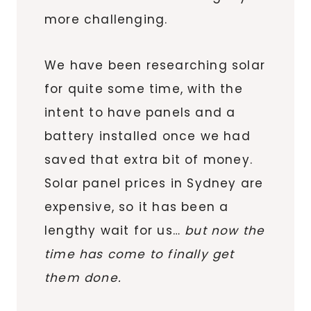
more challenging.
We have been researching solar
for quite some time, with the
intent to have panels and a
battery installed once we had
saved that extra bit of money.
Solar panel prices in Sydney are
expensive, so it has been a
lengthy wait for us…
but now the
time has come to finally get
them done.