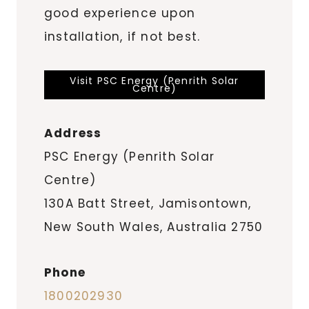
good experience upon
installation, if not best.
Visit PSC Energy (Penrith Solar
Centre)
Address
PSC Energy (Penrith Solar
Centre)
130A Batt Street, Jamisontown,
New South Wales, Australia 2750
Phone
1800202930