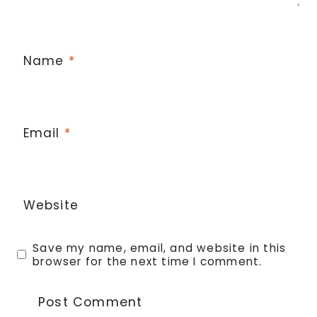
Name
*
Email
*
Website
Save my name, email, and website in this
browser for the next time I comment.