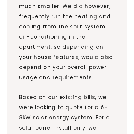
much smaller. We did however,
frequently run the heating and
cooling from the split system
air-conditioning in the
apartment, so depending on
your house features, would also
depend on your overall power
usage and requirements.
Based on our existing bills, we
were looking to quote for a 6-
8kW solar energy system. For a
solar panel install only, we