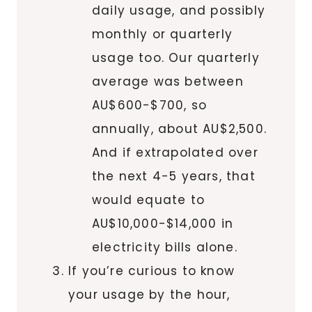
daily usage, and possibly
monthly or quarterly
usage too. Our quarterly
average was between
AU$600-$700, so
annually, about AU$2,500.
And if extrapolated over
the next 4-5 years, that
would equate to
AU$10,000-$14,000 in
electricity bills alone.
If you’re curious to know
your usage by the hour,