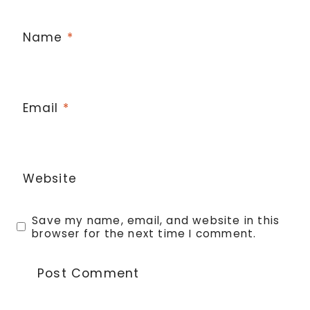
Name
*
Email
*
Website
Save my name, email, and website in this
browser for the next time I comment.