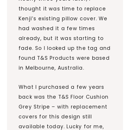
thought it was time to replace
Kenji’s existing pillow cover. We
had washed it a few times
already, but it was starting to
fade. So I looked up the tag and
found T&S Products were based
in Melbourne, Australia.
What I purchased a few years
back was the T&S Floor Cushion
Grey Stripe – with replacement
covers for this design still
available today. Lucky for me,