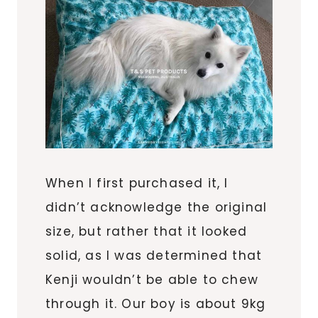
When I first purchased it, I
didn’t acknowledge the original
size, but rather that it looked
solid, as I was determined that
Kenji wouldn’t be able to chew
through it. Our boy is about 9kg