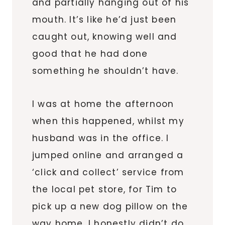
and partially hanging out of his
mouth. It’s like he’d just been
caught out, knowing well and
good that he had done
something he shouldn’t have.
I was at home the afternoon
when this happened, whilst my
husband was in the office. I
jumped online and arranged a
‘click and collect’ service from
the local pet store, for Tim to
pick up a new dog pillow on the
way home. I honestly didn’t do