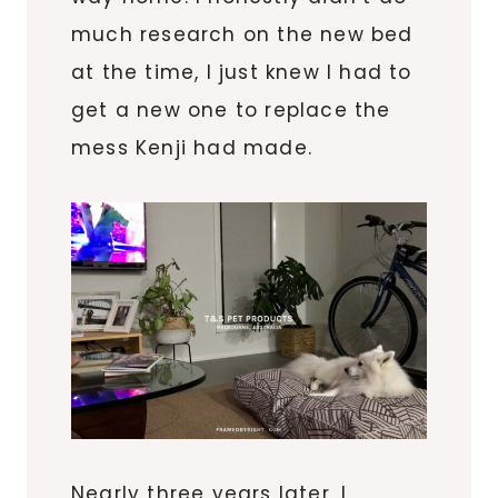
much research on the new bed
at the time, I just knew I had to
get a new one to replace the
mess Kenji had made.
Nearly three years later, I