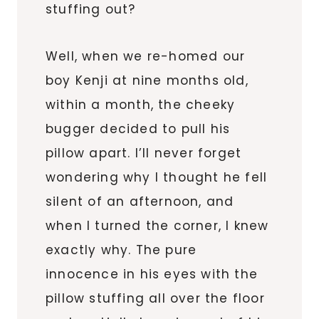
stuffing out?
Well, when we re-homed our
boy Kenji at nine months old,
within a month, the cheeky
bugger decided to pull his
pillow apart. I’ll never forget
wondering why I thought he fell
silent of an afternoon, and
when I turned the corner, I knew
exactly why. The pure
innocence in his eyes with the
pillow stuffing all over the floor