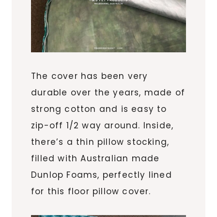
The cover has been very
durable over the years, made of
strong cotton and is easy to
zip-off 1/2 way around. Inside,
there’s a thin pillow stocking,
filled with Australian made
Dunlop Foams, perfectly lined
for this floor pillow cover.