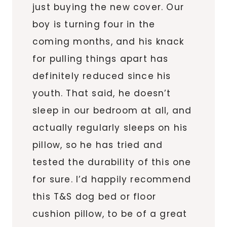
just buying the new cover. Our
boy is turning four in the
coming months, and his knack
for pulling things apart has
definitely reduced since his
youth. That said, he doesn’t
sleep in our bedroom at all, and
actually regularly sleeps on his
pillow, so he has tried and
tested the durability of this one
for sure. I’d happily recommend
this T&S dog bed or floor
cushion pillow, to be of a great