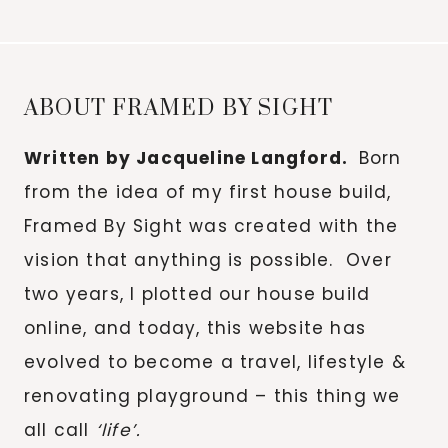
for:
ABOUT FRAMED BY SIGHT
Written by Jacqueline Langford.
Born
from the idea of my first house build,
Framed By Sight was created with the
vision that anything is possible. Over
two years, I plotted our house build
online, and today, this website has
evolved to become a travel, lifestyle &
renovating playground – this thing we
all call
‘life’.