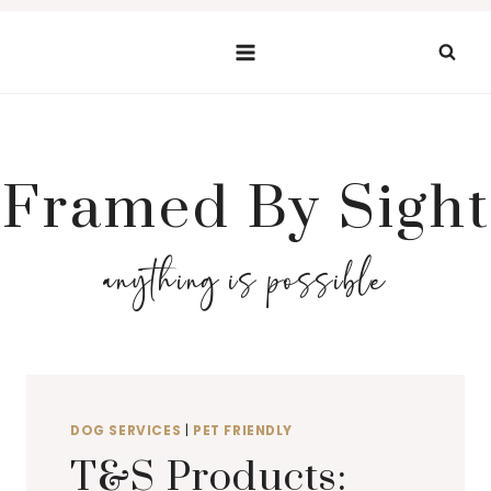
Skip
to
content
Framed By Sight
anything is possible
DOG SERVICES
|
PET FRIENDLY
T&S Products: