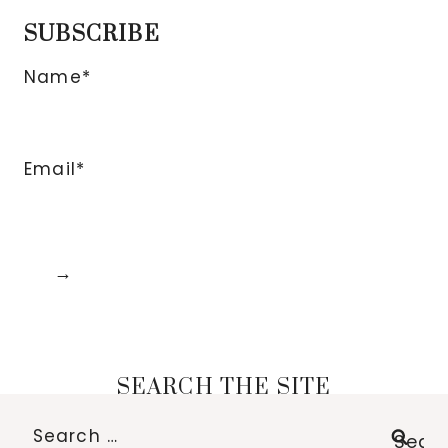
SUBSCRIBE
Name*
Email*
SEARCH THE SITE
Search