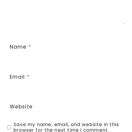
Name
*
Email
*
Website
Save my name, email, and website in this
browser for the next time I comment.