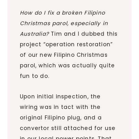
How do I fix a broken Filipino
Christmas parol, especially in
Australia?
Tim and I dubbed this
project “operation restoration”
of our new Filipino Christmas
parol, which was actually quite
fun to do.
Upon initial inspection, the
wiring was in tact with the
original Filipino plug, and a
convertor still attached for use
in our local power points. That