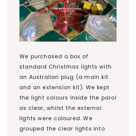
We purchased a box of
standard Christmas lights with
an Australian plug (a main kit
and an extension kit). We kept
the light colours inside the parol
as clear, whilst the external
lights were coloured. We
grouped the clear lights into