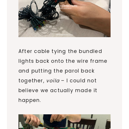
After cable tying the bundled
lights back onto the wire frame
and putting the parol back
together,
voila
– I could not
believe we actually made it
happen.