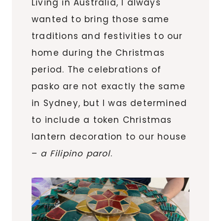
Living in Australia, I always
wanted to bring those same
traditions and festivities to our
home during the Christmas
period. The celebrations of
pasko are not exactly the same
in Sydney, but I was determined
to include a token Christmas
lantern decoration to our house
–
a Filipino parol
.