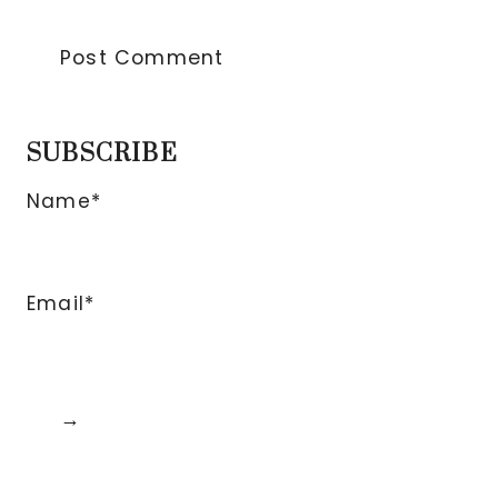
SUBSCRIBE
Name*
Email*