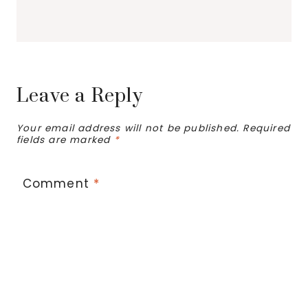
Leave a Reply
Your email address will not be published.
Required
fields are marked
*
Comment
*