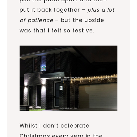
put it back together –
plus a lot
of patience
– but the upside
was that I felt so festive.
Whilst I don’t celebrate
Christmas every year in the