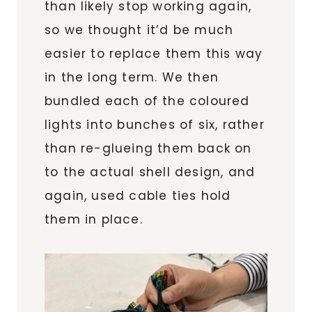
than likely stop working again,
so we thought it’d be much
easier to replace them this way
in the long term. We then
bundled each of the coloured
lights into bunches of six, rather
than re-glueing them back on
to the actual shell design, and
again, used cable ties hold
them in place.