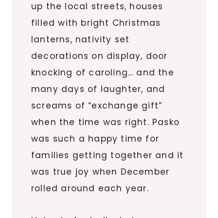
up the local streets, houses
filled with bright Christmas
lanterns, nativity set
decorations on display, door
knocking of caroling… and the
many days of laughter, and
screams of “exchange gift”
when the time was right. Pasko
was such a happy time for
families getting together and it
was true joy when December
rolled around each year.