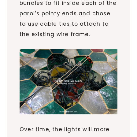
bundles to fit inside each of the
parol’s pointy ends and chose
to use cable ties to attach to
the existing wire frame.
Over time, the lights will more