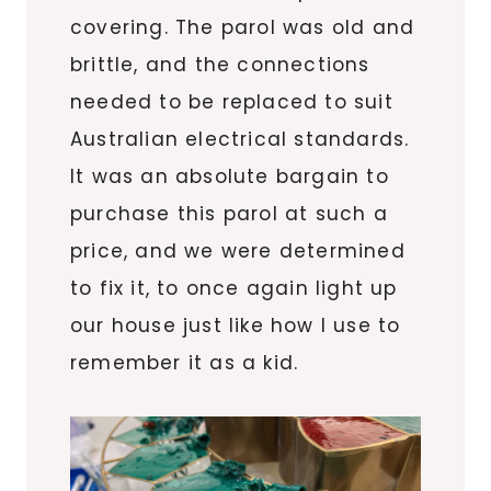
covering. The parol was old and
brittle, and the connections
needed to be replaced to suit
Australian electrical standards.
It was an absolute bargain to
purchase this parol at such a
price, and we were determined
to fix it, to once again light up
our house just like how I use to
remember it as a kid.