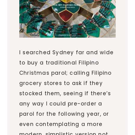
I searched Sydney far and wide
to buy a traditional Filipino
Christmas parol; calling Filipino
grocery stores to ask if they
stocked them, seeing if there’s
any way I could pre-order a
parol for the following year, or
even contemplating a more
modern, simplistic version not