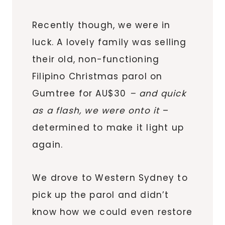
Recently though, we were in
luck. A lovely family was selling
their old, non-functioning
Filipino Christmas parol on
Gumtree for AU$30
– and quick
as a flash, we were onto it
–
determined to make it light up
again.
We drove to Western Sydney to
pick up the parol and didn’t
know how we could even restore