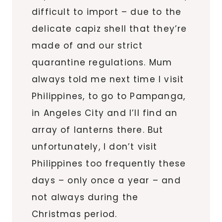
difficult to import – due to the
delicate capiz shell that they’re
made of and our strict
quarantine regulations. Mum
always told me next time I visit
Philippines, to go to Pampanga,
in Angeles City and I’ll find an
array of lanterns there. But
unfortunately, I don’t visit
Philippines too frequently these
days – only once a year – and
not always during the
Christmas period.