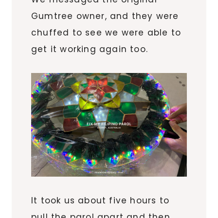
Gumtree owner, and they were
chuffed to see we were able to
get it working again too.
It took us about five hours to
pull the parol apart and then