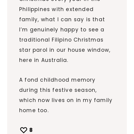
Philippines with extended
family, what I can say is that
I’m genuinely happy to see a
traditional Filipino Christmas
star parol in our house window,
here in Australia.
A fond childhood memory
during this festive season,
which now lives on in my family
home too.
8