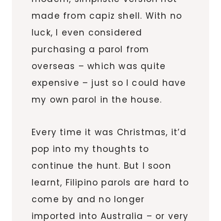
made from capiz shell. With no
luck, I even considered
purchasing a parol from
overseas – which was quite
expensive – just so I could have
my own parol in the house.
Every time it was Christmas, it’d
pop into my thoughts to
continue the hunt. But I soon
learnt, Filipino parols are hard to
come by and no longer
imported into Australia – or very