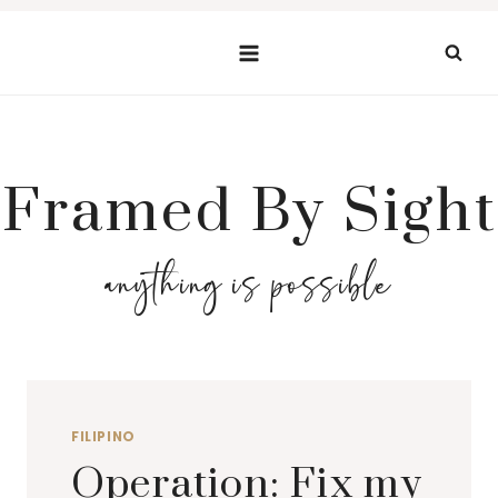
Skip
to
content
Framed By Sight
anything is possible
FILIPINO
Operation: Fix my