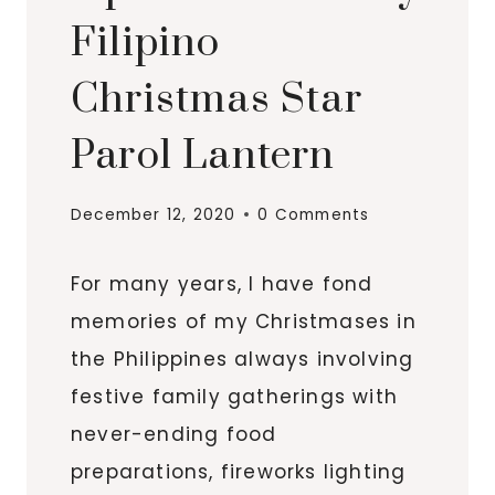
Filipino
Christmas Star
Parol Lantern
December 12, 2020
0 Comments
For many years, I have fond
memories of my Christmases in
the Philippines always involving
festive family gatherings with
never-ending food
preparations, fireworks lighting