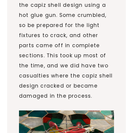
the capiz shell design using a
hot glue gun. Some crumbled,
so be prepared for the light
fixtures to crack, and other
parts came off in complete
sections. This took up most of
the time, and we did have two
casualties where the capiz shell
design cracked or became
damaged in the process.