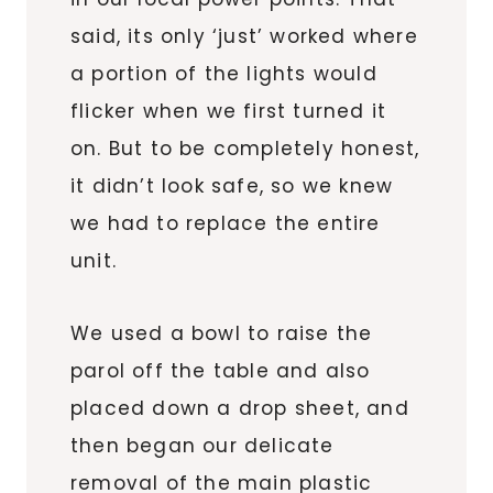
said, its only ‘just’ worked where
a portion of the lights would
flicker when we first turned it
on. But to be completely honest,
it didn’t look safe, so we knew
we had to replace the entire
unit.
We used a bowl to raise the
parol off the table and also
placed down a drop sheet, and
then began our delicate
removal of the main plastic