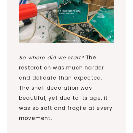
So where did we start?
The
restoration was much harder
and delicate than expected.
The shell decoration was
beautiful, yet due to its age, it
was so soft and fragile at every
movement.