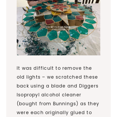
It was difficult to remove the
old lights – we scratched these
back using a blade and Diggers
Isopropyl alcohol cleaner
(bought from Bunnings) as they
were each originally glued to