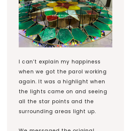
I can’t explain my happiness
when we got the parol working
again. It was a highlight when
the lights came on and seeing
all the star points and the
surrounding areas light up.
We messaged the original