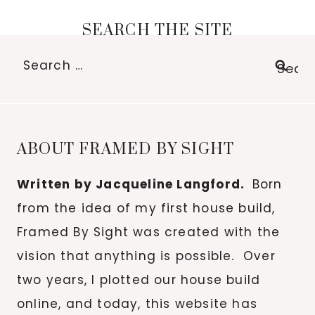
SEARCH THE SITE
Search
for:
ABOUT FRAMED BY SIGHT
Written by Jacqueline Langford.
Born
from the idea of my first house build,
Framed By Sight was created with the
vision that anything is possible. Over
two years, I plotted our house build
online, and today, this website has