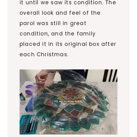
it until we saw its condition. The
overall look and feel of the
parol was still in great
condition, and the family
placed it in its original box after
each Christmas.