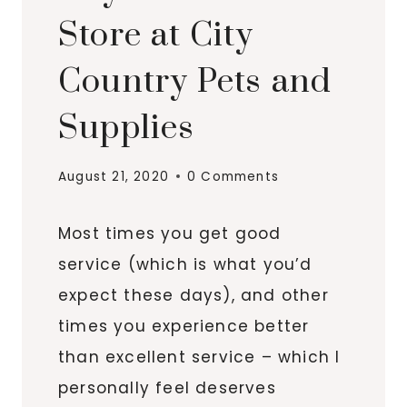
Store at City
Country Pets and
Supplies
August 21, 2020
0 Comments
Most times you get good
service (which is what you’d
expect these days), and other
times you experience better
than excellent service – which I
personally feel deserves