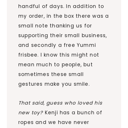
handful of days. In addition to
my order, in the box there was a
small note thanking us for
supporting their small business,
and secondly a free Yummi
frisbee. I know this might not
mean much to people, but
sometimes these small
gestures make you smile.
That said, guess who loved his
new toy?
Kenji has a bunch of
ropes and we have never