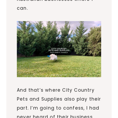
can.
And that’s where City Country
Pets and Supplies also play their
part. I’m going to confess, I had
never heard of their business