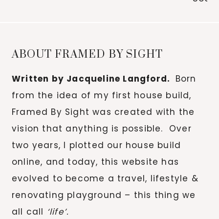
for:
ABOUT FRAMED BY SIGHT
Written by Jacqueline Langford.
Born
from the idea of my first house build,
Framed By Sight was created with the
vision that anything is possible. Over
two years, I plotted our house build
online, and today, this website has
evolved to become a travel, lifestyle &
renovating playground – this thing we
all call
‘life’.