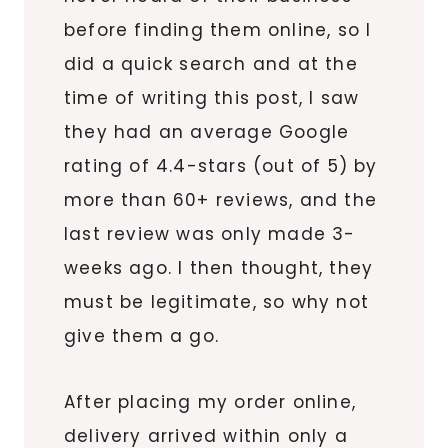
before finding them online, so I
did a quick search and at the
time of writing this post, I saw
they had an average Google
rating of 4.4-stars (out of 5) by
more than 60+ reviews, and the
last review was only made 3-
weeks ago. I then thought, they
must be legitimate, so why not
give them a go.
After placing my order online,
delivery arrived within only a