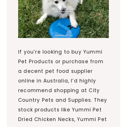
If you’re looking to buy Yummi
Pet Products or purchase from
a decent pet food supplier
online in Australia, I’d highly
recommend shopping at City
Country Pets and Supplies. They
stock products like Yummi Pet
Dried Chicken Necks, Yummi Pet