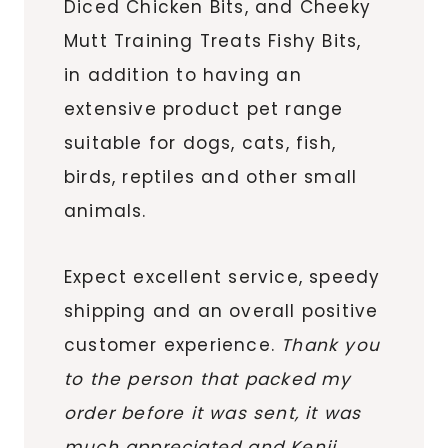
Diced Chicken Bits, and Cheeky
Mutt Training Treats Fishy Bits,
in addition to having an
extensive product pet range
suitable for dogs, cats, fish,
birds, reptiles and other small
animals.
Expect excellent service, speedy
shipping and an overall positive
customer experience.
Thank you
to the person that packed my
order before it was sent, it was
much appreciated and Kenji