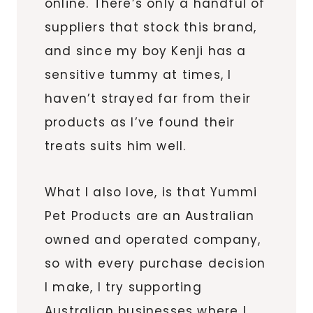
online. There’s only a handful of
suppliers that stock this brand,
and since my boy Kenji has a
sensitive tummy at times, I
haven’t strayed far from their
products as I’ve found their
treats suits him well.
What I also love, is that Yummi
Pet Products are an Australian
owned and operated company,
so with every purchase decision
I make, I try supporting
Australian businesses where I