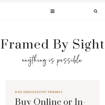
Skip
to
content
Framed By Sight
anything is possible
DOG SERVICES
|
PET FRIENDLY
Buy Online or In-