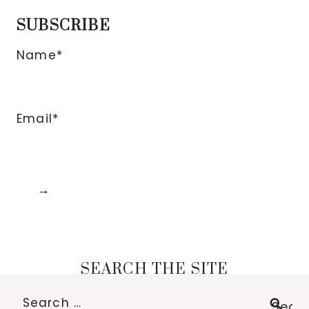
SUBSCRIBE
Name*
Email*
SEARCH THE SITE
Search