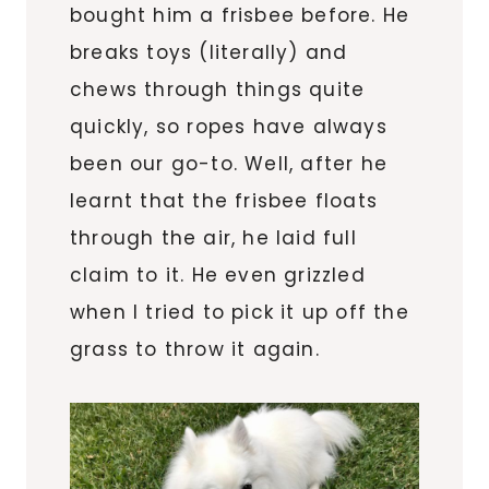
bought him a frisbee before. He
breaks toys (literally) and
chews through things quite
quickly, so ropes have always
been our go-to. Well, after he
learnt that the frisbee floats
through the air, he laid full
claim to it. He even grizzled
when I tried to pick it up off the
grass to throw it again.