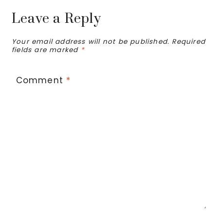
Leave a Reply
Your email address will not be published.
Required
fields are marked
*
Comment
*