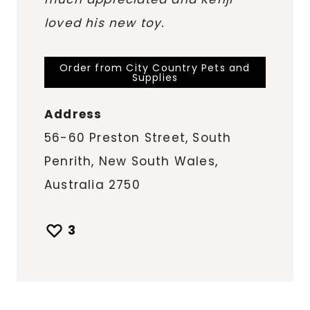
loved his new toy.
Order from City Country Pets and
Supplies
Address
56-60 Preston Street, South
Penrith, New South Wales,
Australia 2750
3