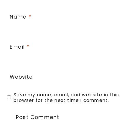
Name
*
Email
*
Website
Save my name, email, and website in this
browser for the next time I comment.