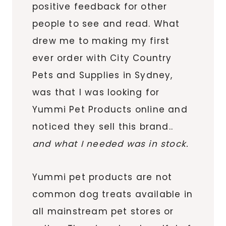
positive feedback for other
people to see and read. What
drew me to making my first
ever order with City Country
Pets and Supplies in Sydney,
was that I was looking for
Yummi Pet Products online and
noticed they sell this brand..
and what I needed was in stock.
Yummi pet products are not
common dog treats available in
all mainstream pet stores or