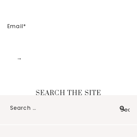
Email*
SEARCH THE SITE
Search
for: