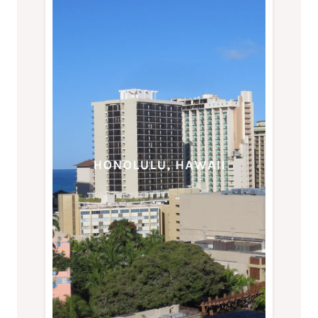
DASH
OF
SOY,
SEATTLE