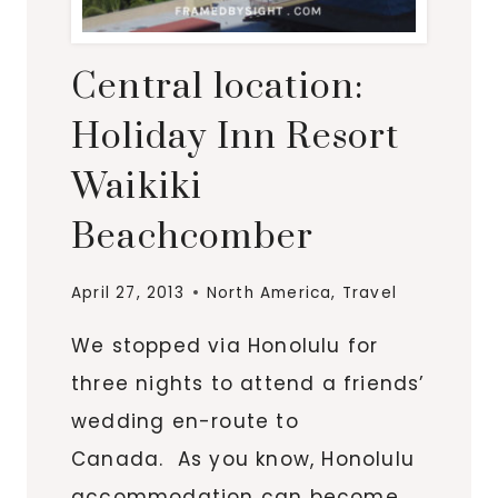
Central location:
Holiday Inn Resort
Waikiki
Beachcomber
April 27, 2013
North America
,
Travel
We stopped via Honolulu for
three nights to attend a friends’
wedding en-route to
Canada. As you know, Honolulu
accommodation can become