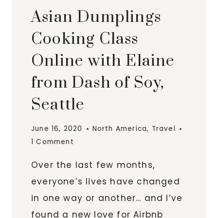
Asian Dumplings
Cooking Class
Online with Elaine
from Dash of Soy,
Seattle
June 16, 2020
North America
,
Travel
1 Comment
Over the last few months,
everyone’s lives have changed
in one way or another… and I’ve
found a new love for Airbnb