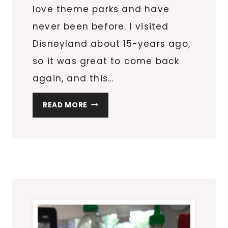
love theme parks and have
never been before. I visited
Disneyland about 15-years ago,
so it was great to come back
again, and this…
HOW
READ MORE
TO
SHIP
YOUR
LIGHTSABER
FROM
SAVI’S
WORKSHOP
AT
DISNEYLAND