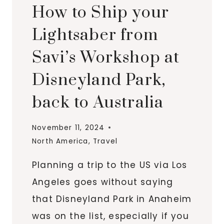
How to Ship your
Lightsaber from
Savi’s Workshop at
Disneyland Park,
back to Australia
November 11, 2024
North America
,
Travel
Planning a trip to the US via Los
Angeles goes without saying
that Disneyland Park in Anaheim
was on the list, especially if you