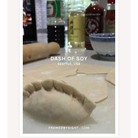
PARK,
BACK
TO
AUSTRALIA