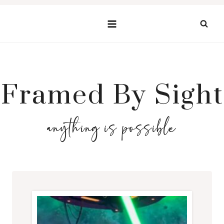
Skip
to
content
Framed By Sight
anything is possible