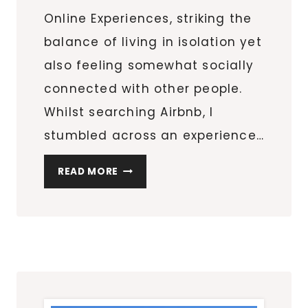
Online Experiences, striking the
balance of living in isolation yet
also feeling somewhat socially
connected with other people.
Whilst searching Airbnb, I
stumbled across an experience…
ASIAN
READ MORE
DUMPLINGS
COOKING
CLASS
ONLINE
WITH
ELAINE
FROM