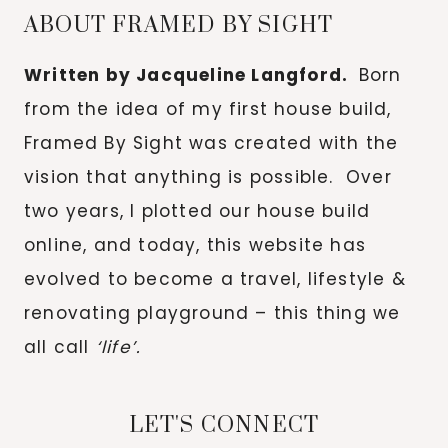
ABOUT FRAMED BY SIGHT
Written by Jacqueline Langford.
Born
from the idea of my first house build,
Framed By Sight was created with the
vision that anything is possible. Over
two years, I plotted our house build
online, and today, this website has
evolved to become a travel, lifestyle &
renovating playground – this thing we
all call
‘life’.
LET'S CONNECT