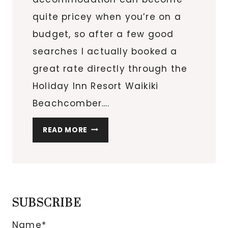
quite pricey when you’re on a
budget, so after a few good
searches I actually booked a
great rate directly through the
Holiday Inn Resort Waikiki
Beachcomber….
CENTRAL
READ MORE
LOCATION:
HOLIDAY
INN
RESORT
WAIKIKI
SUBSCRIBE
BEACHCOMBER
Name*