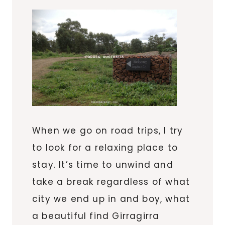
When we go on road trips, I try
to look for a relaxing place to
stay. It’s time to unwind and
take a break regardless of what
city we end up in and boy, what
a beautiful find Girragirra