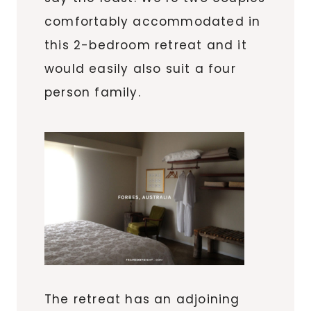
comfortably accommodated in
this 2-bedroom retreat and it
would easily also suit a four
person family.
The retreat has an adjoining