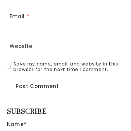
Email
*
Website
Save my name, email, and website in this
browser for the next time I comment.
SUBSCRIBE
Name*