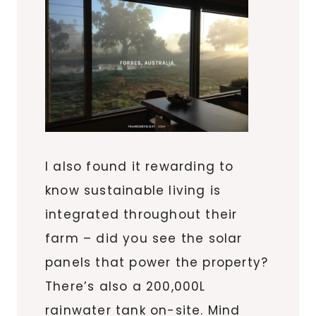
I also found it rewarding to
know sustainable living is
integrated throughout their
farm – did you see the solar
panels that power the property?
There’s also a 200,000L
rainwater tank on-site. Mind