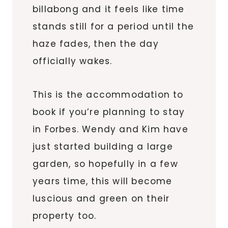
billabong and it feels like time
stands still for a period until the
haze fades, then the day
officially wakes.
This is the accommodation to
book if you’re planning to stay
in Forbes. Wendy and Kim have
just started building a large
garden, so hopefully in a few
years time, this will become
luscious and green on their
property too.