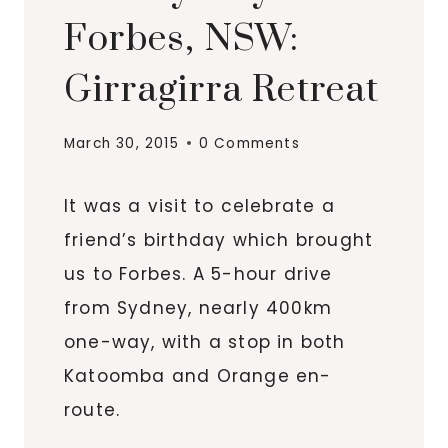
Forbes, NSW:
Girragirra Retreat
March 30, 2015
0 Comments
It was a visit to celebrate a
friend’s birthday which brought
us to Forbes. A 5-hour drive
from Sydney, nearly 400km
one-way, with a stop in both
Katoomba and Orange en-
route.