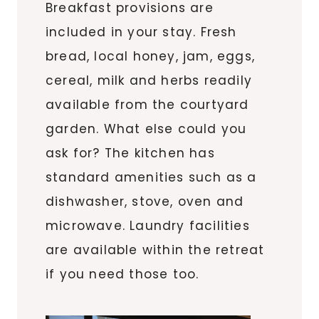
Breakfast provisions are
included in your stay. Fresh
bread, local honey, jam, eggs,
cereal, milk and herbs readily
available from the courtyard
garden. What else could you
ask for? The kitchen has
standard amenities such as a
dishwasher, stove, oven and
microwave. Laundry facilities
are available within the retreat
if you need those too.