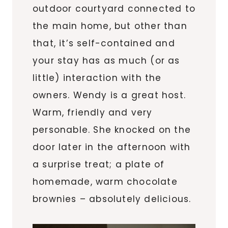
outdoor courtyard connected to
the main home, but other than
that, it’s self-contained and
your stay has as much (or as
little) interaction with the
owners. Wendy is a great host.
Warm, friendly and very
personable. She knocked on the
door later in the afternoon with
a surprise treat; a plate of
homemade, warm chocolate
brownies – absolutely delicious.