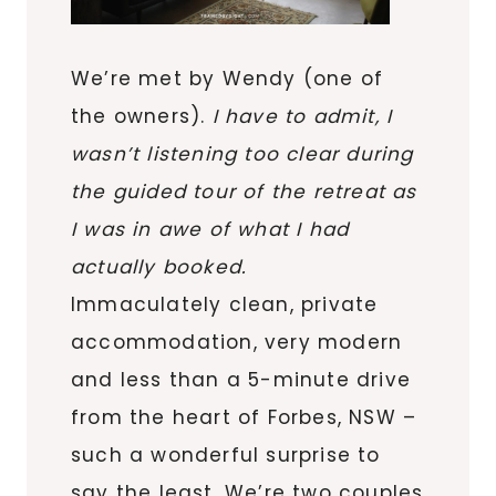
We’re met by Wendy (one of
the owners).
I have to admit, I
wasn’t listening too clear during
the guided tour of the retreat as
I was in awe of what I had
actually booked.
Immaculately clean, private
accommodation, very modern
and less than a 5-minute drive
from the heart of Forbes, NSW –
such a wonderful surprise to
say the least. We’re two couples