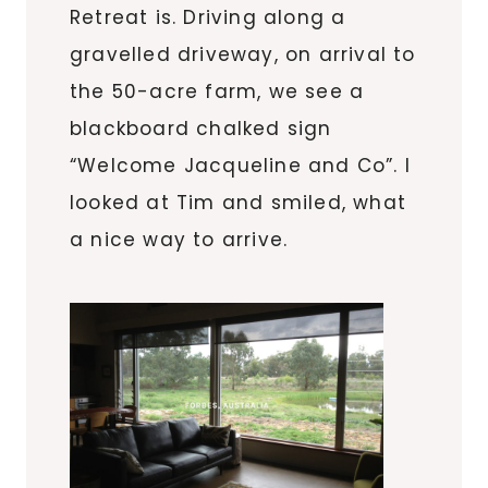
Retreat is. Driving along a
gravelled driveway, on arrival to
the 50-acre farm, we see a
blackboard chalked sign
“Welcome Jacqueline and Co”. I
looked at Tim and smiled, what
a nice way to arrive.