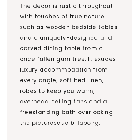
The decor is rustic throughout
with touches of true nature
such as wooden bedside tables
and a uniquely-designed and
carved dining table from a
once fallen gum tree. It exudes
luxury accommodation from
every angle; soft bed linen,
robes to keep you warm,
overhead ceiling fans and a
freestanding bath overlooking
the picturesque billabong.