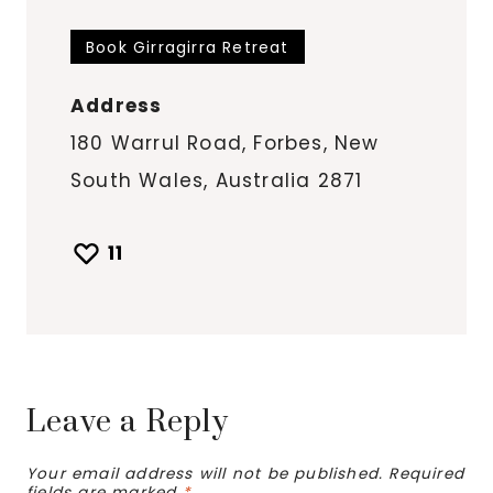
Book Girragirra Retreat
Address
180 Warrul Road, Forbes, New
South Wales, Australia 2871
11
Leave a Reply
Your email address will not be published.
Required
fields are marked
*