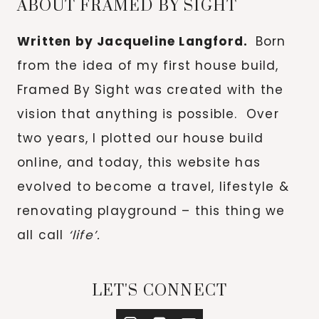
ABOUT FRAMED BY SIGHT
Written by Jacqueline Langford.
Born
from the idea of my first house build,
Framed By Sight was created with the
vision that anything is possible. Over
two years, I plotted our house build
online, and today, this website has
evolved to become a travel, lifestyle &
renovating playground – this thing we
all call
‘life’.
LET'S CONNECT