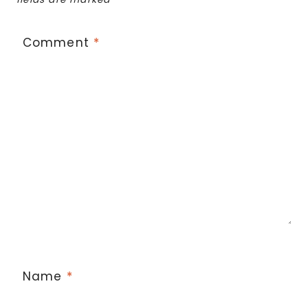
Comment
*
Name
*