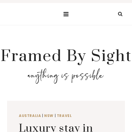
Skip
to
content
Framed By Sight
anything is possible
AUSTRALIA
|
NSW
|
TRAVEL
Luxury stay in