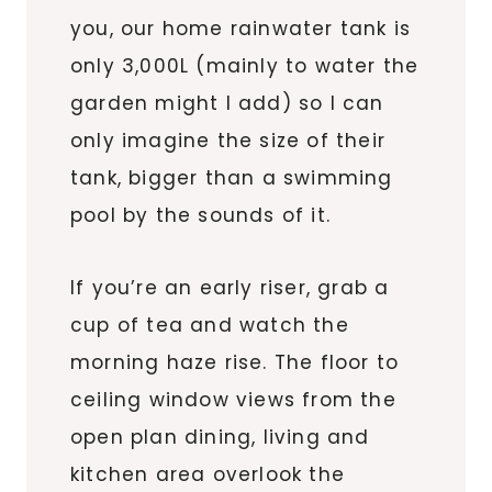
you, our home rainwater tank is
only 3,000L (mainly to water the
garden might I add) so I can
only imagine the size of their
tank, bigger than a swimming
pool by the sounds of it.
If you’re an early riser, grab a
cup of tea and watch the
morning haze rise. The floor to
ceiling window views from the
open plan dining, living and
kitchen area overlook the