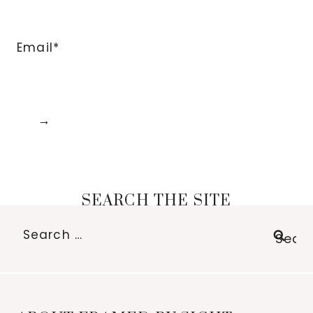
Email*
SEARCH THE SITE
Search
for: